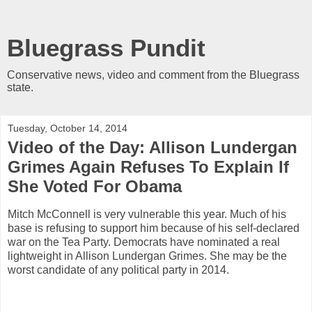
Bluegrass Pundit
Conservative news, video and comment from the Bluegrass
state.
Tuesday, October 14, 2014
Video of the Day: Allison Lundergan
Grimes Again Refuses To Explain If
She Voted For Obama
Mitch McConnell is very vulnerable this year. Much of his
base is refusing to support him because of his self-declared
war on the Tea Party. Democrats have nominated a real
lightweight in Allison Lundergan Grimes. She may be the
worst candidate of any political party in 2014.