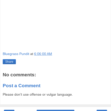
Bluegrass Pundit
at
6:06:00 AM
Share
No comments:
Post a Comment
Please don't use offense or vulgar language.