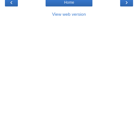
‹
›
Home
View web version