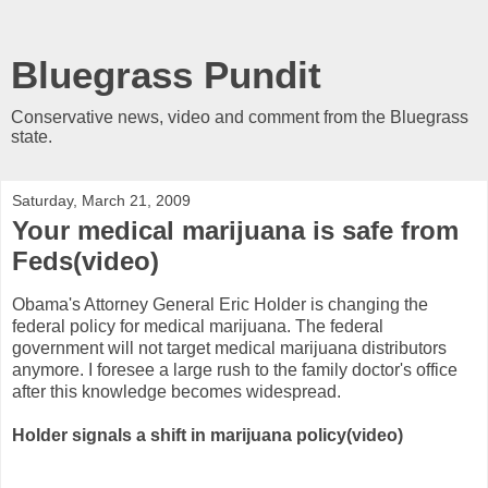
Bluegrass Pundit
Conservative news, video and comment from the Bluegrass
state.
Saturday, March 21, 2009
Your medical marijuana is safe from
Feds(video)
Obama's Attorney General Eric Holder is changing the
federal policy for medical marijuana. The federal
government will not target medical marijuana distributors
anymore. I foresee a large rush to the family doctor's office
after this knowledge becomes widespread.
Holder signals a shift in marijuana policy(video)