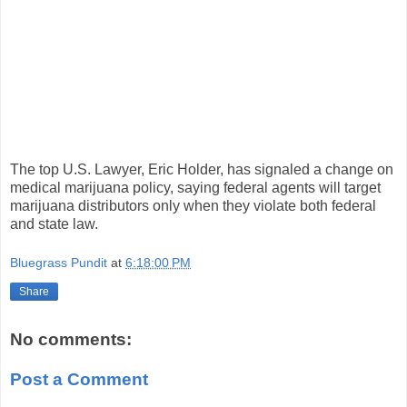
The top U.S. Lawyer, Eric Holder, has signaled a change on
medical marijuana policy, saying federal agents will target
marijuana distributors only when they violate both federal
and state law.
Bluegrass Pundit
at
6:18:00 PM
Share
No comments:
Post a Comment