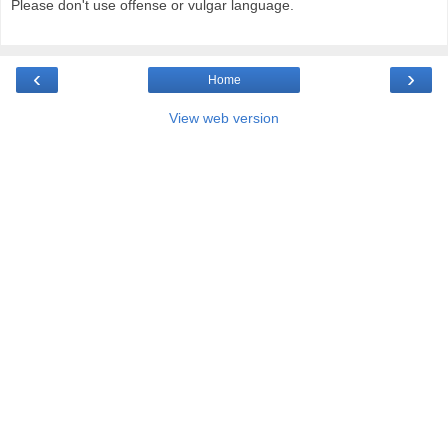
Please don't use offense or vulgar language.
‹
›
Home
View web version