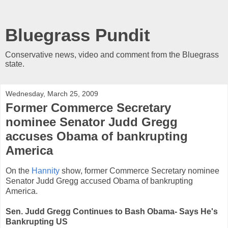
Bluegrass Pundit
Conservative news, video and comment from the Bluegrass
state.
Wednesday, March 25, 2009
Former Commerce Secretary
nominee Senator Judd Gregg
accuses Obama of bankrupting
America
On the
Hannity
show, former Commerce Secretary nominee
Senator Judd Gregg accused Obama of bankrupting
America.
Sen. Judd Gregg Continues to Bash Obama- Says He's
Bankrupting US