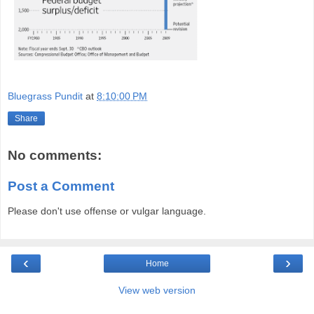
Bluegrass Pundit
at
8:10:00 PM
Share
No comments:
Post a Comment
Please don't use offense or vulgar language.
‹
›
Home
View web version