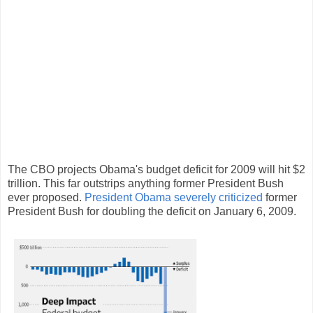
The CBO projects Obama's budget deficit for 2009 will hit $2
trillion. This far outstrips anything former President Bush
ever proposed.
President Obama severely criticized
former
President Bush for doubling the deficit on January 6, 2009.