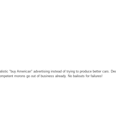
stic "buy American" advertising instead of trying to produce better cars. De
ompetent morons go out of business already. No bailouts for failures!