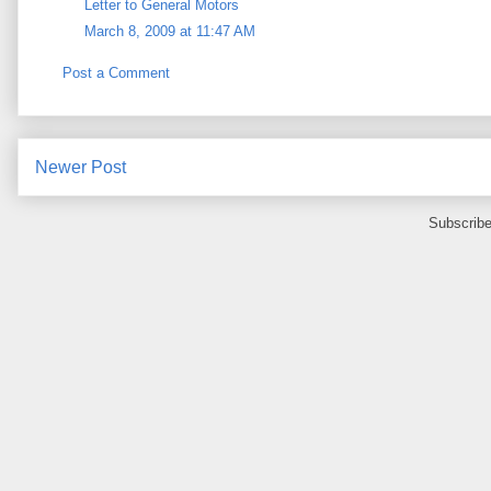
Letter to General Motors
March 8, 2009 at 11:47 AM
Post a Comment
Newer Post
Subscribe