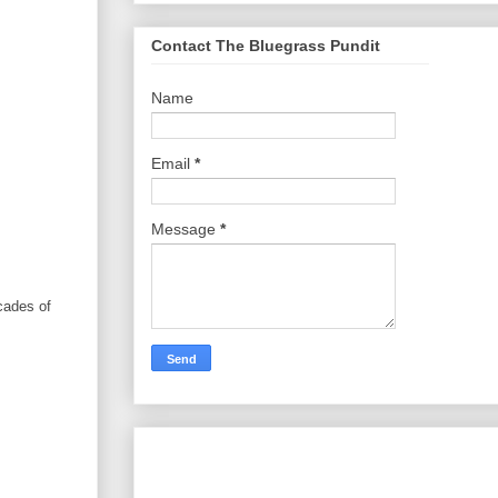
Contact The Bluegrass Pundit
Name
Email
*
Message
*
cades of