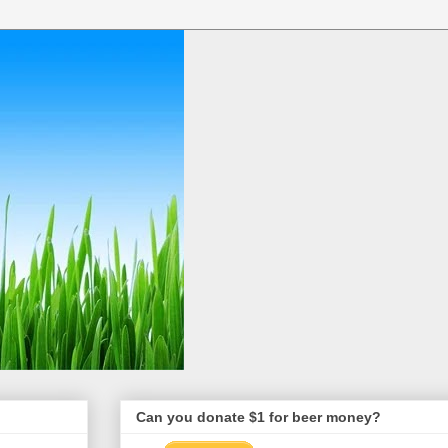
Can you donate $1 for beer money?