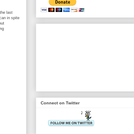
the last
can in spite
out
ing
Connect on Twitter