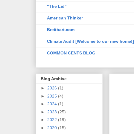
"The Lid"
American Thinker
Breitbart.com
Climate Audit [Welcome to our new home!]
COMMON CENTS BLOG
Blog Archive
►
2026
(1)
►
2025
(4)
►
2024
(1)
►
2023
(25)
►
2022
(19)
►
2020
(15)