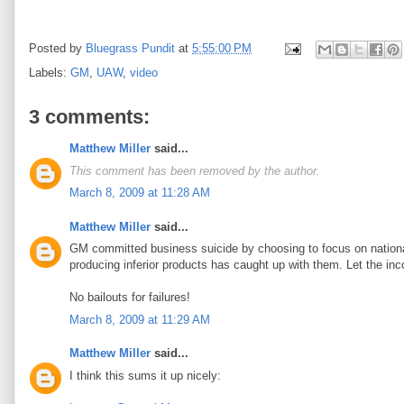
Posted by
Bluegrass Pundit
at
5:55:00 PM
Labels:
GM
,
UAW
,
video
3 comments:
Matthew Miller
said...
This comment has been removed by the author.
March 8, 2009 at 11:28 AM
Matthew Miller
said...
GM committed business suicide by choosing to focus on nationali
producing inferior products has caught up with them. Let the inc
No bailouts for failures!
March 8, 2009 at 11:29 AM
Matthew Miller
said...
I think this sums it up nicely: