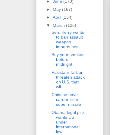
►
June
(170)
►
May
(167)
►
April
(154)
▼
March
(126)
Sen. Kerry wants
to ban assault
weapon
imports bec...
Buy your smokes
before
midnight
Pakistani Taliban
threaten attack
on U.S. that
wil...
Chinese have
carrier killer
super missile
Obama legal pick
wants US
under
international
law