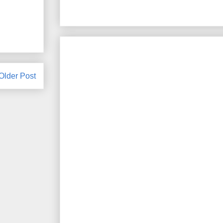
Older Post