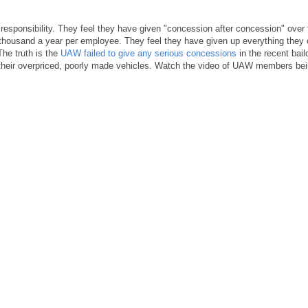
sponsibility. They feel they have given "concession after concession" over 
0 thousand a year per employee. They feel they have given up everything they 
The truth is the
UAW failed to give any serious concessions
in the recent bail
g their overpriced, poorly made vehicles. Watch the video of UAW members be