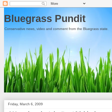
Bluegrass Pundit
Conservative news, video and comment from the Bluegrass state.
Friday, March 6, 2009