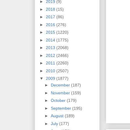
►
2019
(9)
►
2018
(15)
►
2017
(86)
►
2016
(276)
►
2015
(1220)
►
2014
(1775)
►
2013
(2068)
►
2012
(2466)
►
2011
(2260)
►
2010
(2507)
▼
2009
(1877)
►
December
(187)
►
November
(159)
►
October
(179)
►
September
(195)
►
August
(189)
►
July
(177)