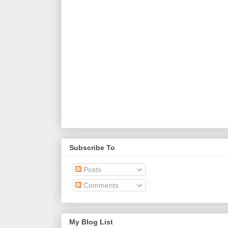
Subscribe To
Posts
Comments
My Blog List