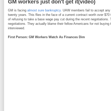
GM workers just don't get it(video)
GM is facing
almost sure bankruptcy.
UAW members fail to accept any re
twenty years. This flies in the face of a current contract worth over $7
of refusing to take a base wage pay cut during the recent negotiations. 
negotiations. They actually blame their fellow Americans for not buyin
interviewed.
First Person: GM Workers Watch As Finances Dim