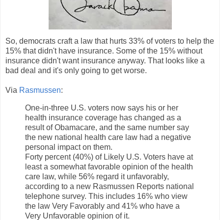
So, democrats craft a law that hurts 33% of voters to help the
15% that didn't have insurance. Some of the 15% without
insurance didn't want insurance anyway. That looks like a
bad deal and it's only going to get worse.
Via
Rasmussen
:
One-in-three U.S. voters now says his or her
health insurance coverage has changed as a
result of Obamacare, and the same number say
the new national health care law had a negative
personal impact on them.
Forty percent (40%) of Likely U.S. Voters have at
least a somewhat favorable opinion of the health
care law, while 56% regard it unfavorably,
according to a new Rasmussen Reports national
telephone survey. This includes 16% who view
the law Very Favorably and 41% who have a
Very Unfavorable opinion of it.