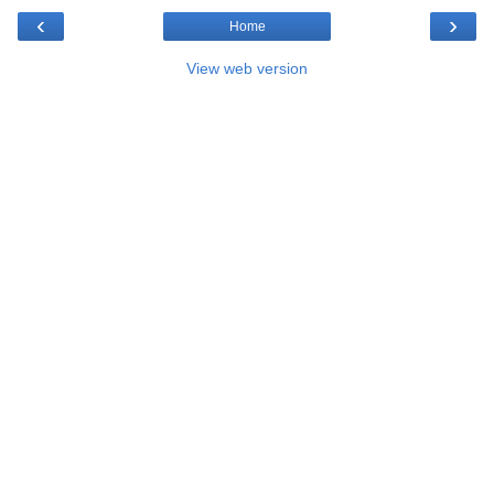
‹
›
Home
View web version