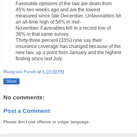
Favorable opinions of the law are down from
45% two weeks ago and are the lowest
measured since late December. Unfavorables hit
an all-time high of 58% in mid-
November. Favorables fell to a record low of
36% in that same survey.
Thirty-three percent (33%) now say their
insurance coverage has changed because of the
new law, up a point from January and the highest
finding since last July.
Bluegrass Pundit
at
6:19:00 PM
Share
No comments:
Post a Comment
Please don't use offense or vulgar language.