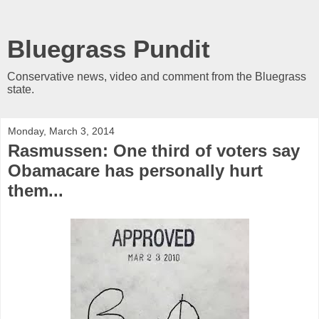
Bluegrass Pundit
Conservative news, video and comment from the Bluegrass
state.
Monday, March 3, 2014
Rasmussen: One third of voters say
Obamacare has personally hurt
them...