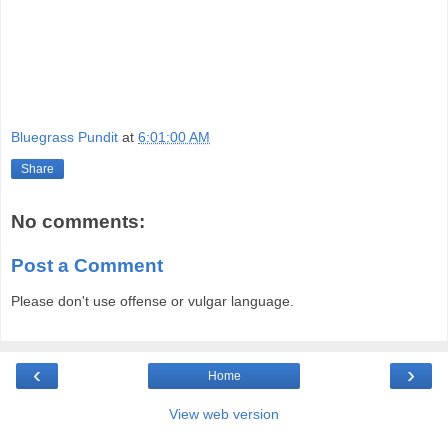
Bluegrass Pundit
at
6:01:00 AM
Share
No comments:
Post a Comment
Please don't use offense or vulgar language.
‹
›
Home
View web version