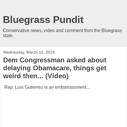
Bluegrass Pundit
Conservative news, video and comment from the Bluegrass
state.
Wednesday, March 12, 2014
Dem Congressman asked about
delaying Obamacare, things get
weird then... (Video)
Rep. Luis Gutierrez is an embarrassment...