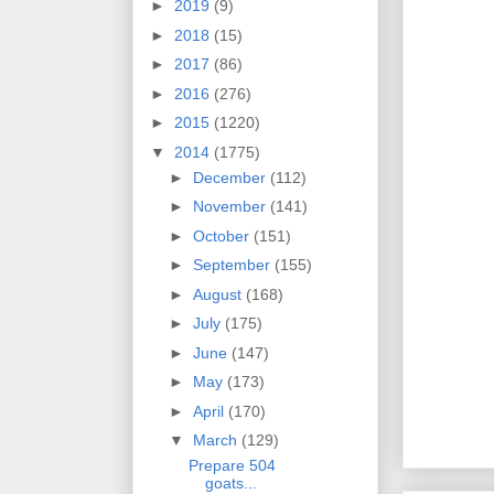
►
2019
(9)
►
2018
(15)
►
2017
(86)
►
2016
(276)
►
2015
(1220)
▼
2014
(1775)
►
December
(112)
►
November
(141)
►
October
(151)
►
September
(155)
►
August
(168)
►
July
(175)
►
June
(147)
►
May
(173)
►
April
(170)
▼
March
(129)
Prepare 504
goats...