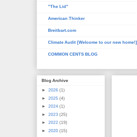
"The Lid"
American Thinker
Breitbart.com
Climate Audit [Welcome to our new home!]
COMMON CENTS BLOG
Blog Archive
►
2026
(1)
►
2025
(4)
►
2024
(1)
►
2023
(25)
►
2022
(19)
►
2020
(15)