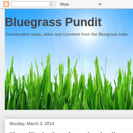
Bluegrass Pundit
Conservative news, video and comment from the Bluegrass state.
Monday, March 3, 2014