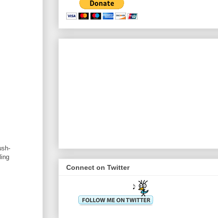
ush-
ling
Connect on Twitter