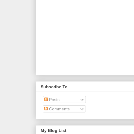
Subscribe To
Posts
Comments
My Blog List