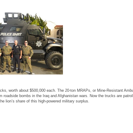
ucks, worth about $500,000 each. The 20-ton MRAPs, or Mine-Resistant Amb
rom roadside bombs in the Iraq and Afghanistan wars. Now the trucks are patrol
e lion’s share of this high-powered military surplus.