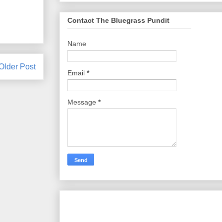
Contact The Bluegrass Pundit
Name
Older Post
Email
*
Message
*