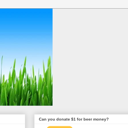
Can you donate $1 for beer money?