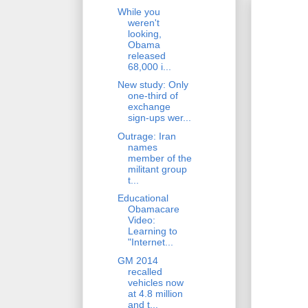
While you
weren't
looking,
Obama
released
68,000 i...
New study: Only
one-third of
exchange
sign-ups wer...
Outrage: Iran
names
member of the
militant group
t...
Educational
Obamacare
Video:
Learning to
"Internet...
GM 2014
recalled
vehicles now
at 4.8 million
and t...