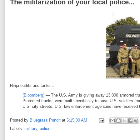
The militarization of your local police...
Ninja outfits and tanks...
(Bloomberg)
— The U.S. Army is giving away 13,000 armored tr
Protected trucks, were built specifically to save U.S. soldiers f
U.S. city streets. U.S. law enforcement agencies have received th
Posted by
Bluegrass Pundit
at
5:15:00 AM
Labels:
military
,
police