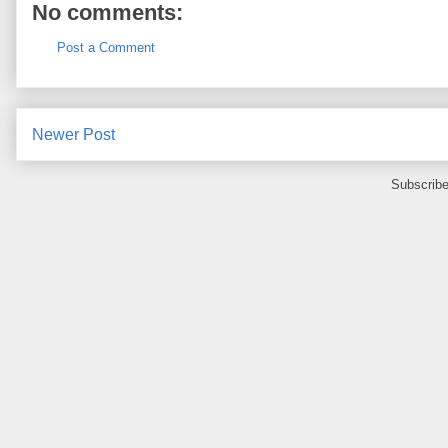
No comments:
Post a Comment
Newer Post
Subscribe