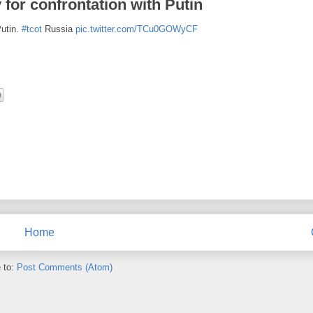
for confrontation with Putin
Putin.
#tcot
Russia
pic.twitter.com/TCu0GOWyCF
Home
 to:
Post Comments (Atom)