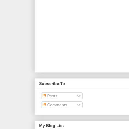
Subscribe To
Posts
Comments
My Blog List