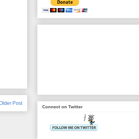
Older Post
Connect on Twitter