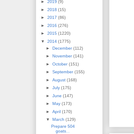
►
2019
(9)
►
2018
(15)
►
2017
(86)
►
2016
(276)
►
2015
(1220)
▼
2014
(1775)
►
December
(112)
►
November
(141)
►
October
(151)
►
September
(155)
►
August
(168)
►
July
(175)
►
June
(147)
►
May
(173)
►
April
(170)
▼
March
(129)
Prepare 504
goats...