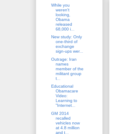
While you
weren't
looking,
Obama
released
68,000 i...
New study: Only
one-third of
exchange
sign-ups wer...
Outrage: Iran
names
member of the
militant group
t...
Educational
Obamacare
Video:
Learning to
"Internet...
GM 2014
recalled
vehicles now
at 4.8 million
and t...