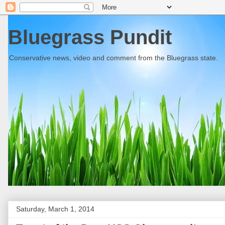
Bluegrass Pundit
Conservative news, video and comment from the Bluegrass state.
Saturday, March 1, 2014