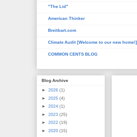
"The Lid"
American Thinker
Breitbart.com
Climate Audit [Welcome to our new home!]
COMMON CENTS BLOG
Blog Archive
►
2026
(1)
►
2025
(4)
►
2024
(1)
►
2023
(25)
►
2022
(19)
►
2020
(15)