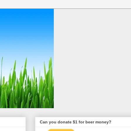
Can you donate $1 for beer money?