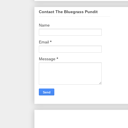
Contact The Bluegrass Pundit
Name
Email
*
Message
*