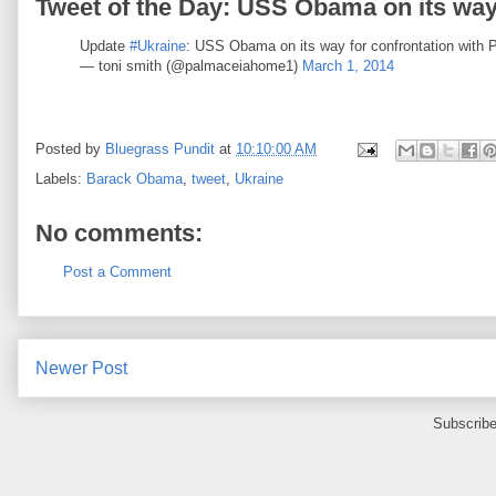
Tweet of the Day: USS Obama on its way 
Update
#Ukraine
: USS Obama on its way for confrontation with 
— toni smith (@palmaceiahome1)
March 1, 2014
Posted by
Bluegrass Pundit
at
10:10:00 AM
Labels:
Barack Obama
,
tweet
,
Ukraine
No comments:
Post a Comment
Newer Post
Subscribe