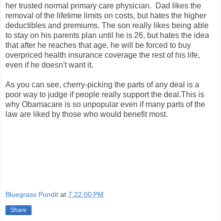
her trusted normal primary care physician. Dad likes the
removal of the lifetime limits on costs, but hates the higher
deductibles and premiums. The son really likes being able
to stay on his parents plan until he is 26, but hates the idea
that after he reaches that age, he will be forced to buy
overpriced health insurance coverage the rest of his life,
even if he doesn't want it.
As you can see, cherry-picking the parts of any deal is a
poor way to judge if people really support the deal.This is
why Obamacare is so unpopular even if many parts of the
law are liked by those who would benefit most.
Bluegrass Pundit
at
7:22:00 PM
Share