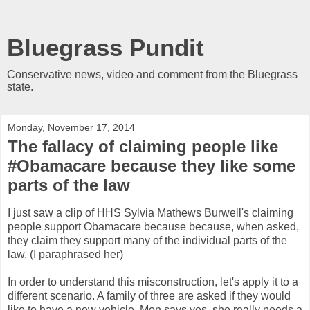
Bluegrass Pundit
Conservative news, video and comment from the Bluegrass
state.
Monday, November 17, 2014
The fallacy of claiming people like
#Obamacare because they like some
parts of the law
I just saw a clip of HHS Sylvia Mathews Burwell's claiming
people support Obamacare because because, when asked,
they claim they support many of the individual parts of the
law. (I paraphrased her)
In order to understand this misconstruction, let's apply it to a
different scenario. A family of three are asked if they would
like to have a new vehicle. Mon says yes, she really needs a