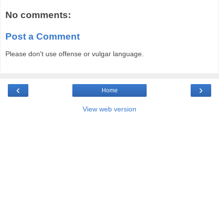
No comments:
Post a Comment
Please don't use offense or vulgar language.
‹
›
Home
View web version