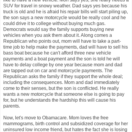
SUV for travel in snowy weather. Dad says yes because his
truck is old and he is afraid his repair bills will start piling up,
the son says a new motorcycle would be really cool and he
could drive it to college without buying much gas.
Democrats would say the family supports buying new
vehicles when you ask them about it. Along comes a
Republican who points out, mom will have to take a part-
time job to help make the payments, dad will have to sell his
bass boat because he can't afford three new vehicle
payments and a boat payment and the son is told he will
have to delay college by one year because mom and dad
are tapped out on car and motorcycle payments. The
Republican asks the family if they support the whole deal;
including the consequences. Mom and dad immediately
come to their senses, but the son is conflicted. He really
wants a new motorcycle that someone else is going to pay
for, but he understands the hardship this will cause his
parents.
Now, let's move to Obamacare. Mom loves the free
mammograms, birth control and subsidized coverage for her
uninsured low income friend, but hates the fact she is losing