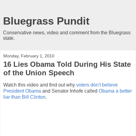
Bluegrass Pundit
Conservative news, video and comment from the Bluegrass
state.
Monday, February 1, 2010
16 Lies Obama Told During His State
of the Union Speech
Watch this video and find out why
voters don't believe
President Obama
and Senator Inhofe called
Obama a better
liar than Bill Clinton
.