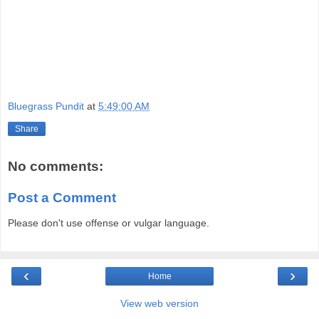
Bluegrass Pundit
at
5:49:00 AM
Share
No comments:
Post a Comment
Please don't use offense or vulgar language.
‹
›
Home
View web version