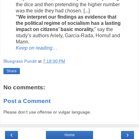
the dice and then pretending the higher number
was the side they had chosen. [...]
“We interpret our findings as evidence that
the political regime of socialism has a lasting
impact on citizens’ basic morality,
” say the
study’s authors Ariely, Garcia-Rada, Hornuf and
Mann.
Keep on reading…
Bluegrass Pundit
at
7:18:00 PM
Share
No comments:
Post a Comment
Please don't use offense or vulgar language.
‹
›
Home