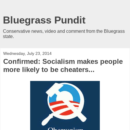
Bluegrass Pundit
Conservative news, video and comment from the Bluegrass
state.
Wednesday, July 23, 2014
Confirmed: Socialism makes people
more likely to be cheaters...