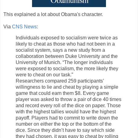
This explained a lot about Obama's character.
Via
CNS News
:
Individuals exposed to socialism were twice as
likely to cheat as those who had not been in a
socialist system, says a new study from a
collaboration between Duke University and the
University of Munich. “The longer individuals
were exposed to socialism, the more likely they
were to cheat on our task.”
Researchers compared 259 participants’
willingness to lie and cheat by playing a simple
game that could earn them $8. Every game
player was asked to throw a pair of dice 40 times
and record every roll of the dice on paper. Those
with the highest tallies would have the highest
payoff. Players had to commit to write down the
number on either the top or the bottom of the
dice. Since they didn’t have to say which side
they had chosen, it was easy to cheat by rolling