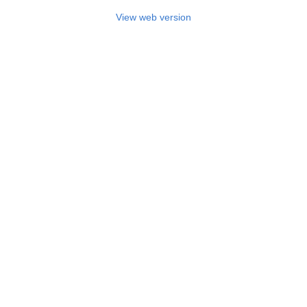
View web version