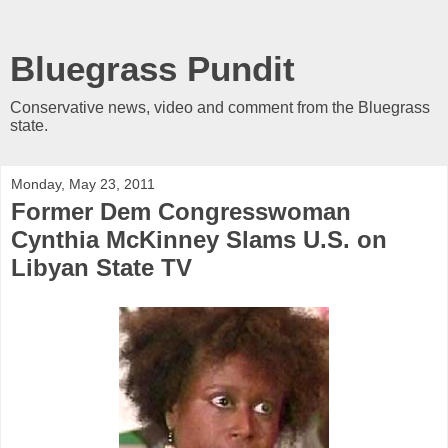
Bluegrass Pundit
Conservative news, video and comment from the Bluegrass
state.
Monday, May 23, 2011
Former Dem Congresswoman
Cynthia McKinney Slams U.S. on
Libyan State TV