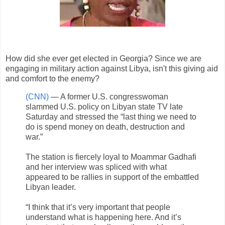
How did she ever get elected in Georgia? Since we are
engaging in military action against Libya, isn't this giving aid
and comfort to the enemy?
(CNN)
— A former U.S. congresswoman
slammed U.S. policy on Libyan state TV late
Saturday and stressed the “last thing we need to
do is spend money on death, destruction and
war.”
The station is fiercely loyal to Moammar Gadhafi
and her interview was spliced with what
appeared to be rallies in support of the embattled
Libyan leader.
“I think that it’s very important that people
understand what is happening here. And it’s