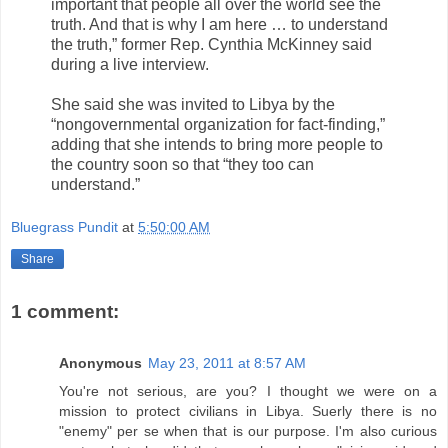
important that people all over the world see the
truth. And that is why I am here … to understand
the truth,” former Rep. Cynthia McKinney said
during a live interview.
She said she was invited to Libya by the
“nongovernmental organization for fact-finding,”
adding that she intends to bring more people to
the country soon so that “they too can
understand.”
Bluegrass Pundit
at
5:50:00 AM
Share
1 comment:
Anonymous
May 23, 2011 at 8:57 AM
You're not serious, are you? I thought we were on a
mission to protect civilians in Libya. Suerly there is no
"enemy" per se when that is our purpose. I'm also curious