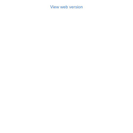
View web version