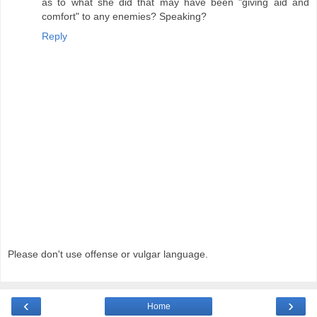
as to what she did that may have been "giving aid and
comfort" to any enemies? Speaking?
Reply
Please don't use offense or vulgar language.
‹
›
Home