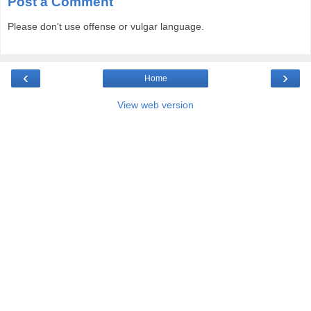
Post a Comment
Please don't use offense or vulgar language.
‹
›
Home
View web version