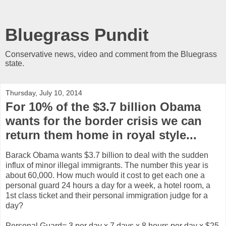
Bluegrass Pundit
Conservative news, video and comment from the Bluegrass
state.
Thursday, July 10, 2014
For 10% of the $3.7 billion Obama
wants for the border crisis we can
return them home in royal style...
Barack Obama wants $3.7 billion to deal with the sudden
influx of minor illegal immigrants. The number this year is
about 60,000. How much would it cost to get each one a
personal guard 24 hours a day for a week, a hotel room, a
1st class ticket and their personal immigration judge for a
day?
Personal Guard= 3 per day x 7 days x 8 hours per day x $25