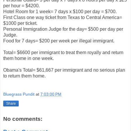
per hour = $4200.
Hotel Room for 1 week= 7 days x $100 per day = $700.
First Class one way ticket from Texas to Central America=
$1000 per ticket.
Personal Immigration Judge for the day= $500 per day per
Judge.
Food for 7 days= $200 per week per illegal immigrant.
Total= $6600 per immigrant to treat them royally and return
them home in one week.
Obama's Total= $61,667 per immigrant and no serious plan
to return them home.
Bluegrass Pundit
at
7:03:00 PM
Share
No comments: