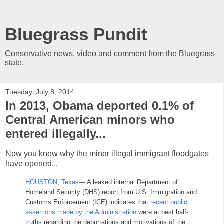
Bluegrass Pundit
Conservative news, video and comment from the Bluegrass
state.
Tuesday, July 8, 2014
In 2013, Obama deported 0.1% of
Central American minors who
entered illegally...
Now you know why the minor illegal immigrant floodgates
have opened...
HOUSTON, Texas
— A leaked internal Department of
Homeland Security (DHS) report from U.S. Immigration and
Customs Enforcement (ICE) indicates that
recent public
assertions made by the Administration
were at best half-
truths regarding the deportations and motivations of the