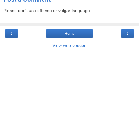
Please don't use offense or vulgar language.
‹
›
Home
View web version