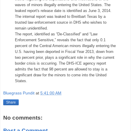
waves of minors illegally entering the United States. The
leaked report's release date is identified as June 3, 2014.
The internal report was leaked to Breitbart Texas by a
trusted law enforcement source in DHS who wishes to
remain unidentified.
The report, identified as “De-Classified” and “Law
Enforcement Sensitive,” reveals the fact that only 0.1
percent of the Central American minors illegally entering the
U.S. having been deported in Fiscal Year 2013, down from
two percent prior, plays a significant role in why the current
border crisis is occurring. The DHS-ICE agency report
admits the fact that 98 percent are allowed to stay is a
significant draw for the minors to come into the United
States.
Bluegrass Pundit
at
5:41:00 AM
Share
No comments:
Post a Comment