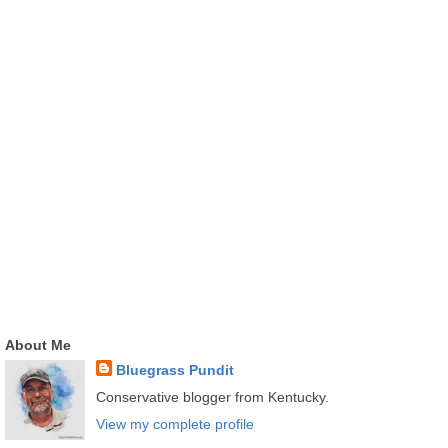
About Me
Bluegrass Pundit
Conservative blogger from Kentucky.
View my complete profile