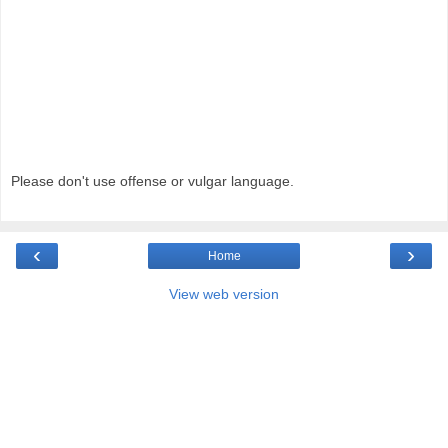
Please don't use offense or vulgar language.
‹
›
Home
View web version