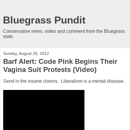
Bluegrass Pundit
Conservative news, video and comment from the Bluegrass
state.
Sunday, August 26, 2012
Barf Alert: Code Pink Begins Their
Vagina Suit Protests (Video)
Send in the insane clowns. Liberalism is a mental disease.