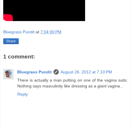
Bluegrass Pundit
at
7:04:00 PM
Share
1 comment:
Bluegrass Pundit
August 26, 2012 at 7:10 PM
There is actually a man putting on one of the vagina suits.
Nothing says masculinity like dressing as a giant vagina...
Reply