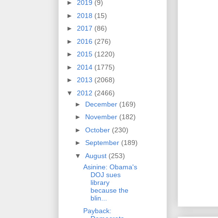
►
2019
(9)
►
2018
(15)
►
2017
(86)
►
2016
(276)
►
2015
(1220)
►
2014
(1775)
►
2013
(2068)
▼
2012
(2466)
►
December
(169)
►
November
(182)
►
October
(230)
►
September
(189)
▼
August
(253)
Asinine: Obama's
DOJ sues
library
because the
blin...
Payback: