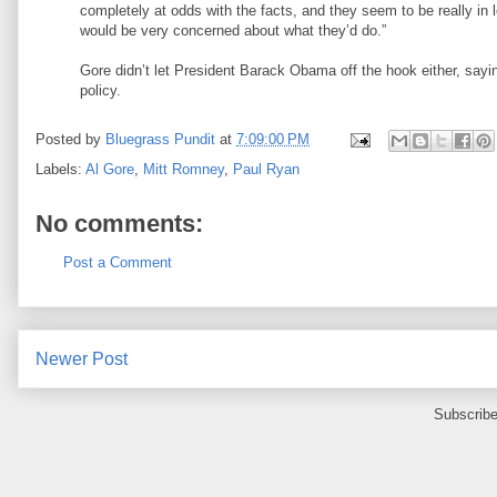
completely at odds with the facts, and they seem to be really in l
would be very concerned about what they’d do.”
Gore didn’t let President Barack Obama off the hook either, sayin
policy.
Posted by
Bluegrass Pundit
at
7:09:00 PM
Labels:
Al Gore
,
Mitt Romney
,
Paul Ryan
No comments:
Post a Comment
Newer Post
Subscribe