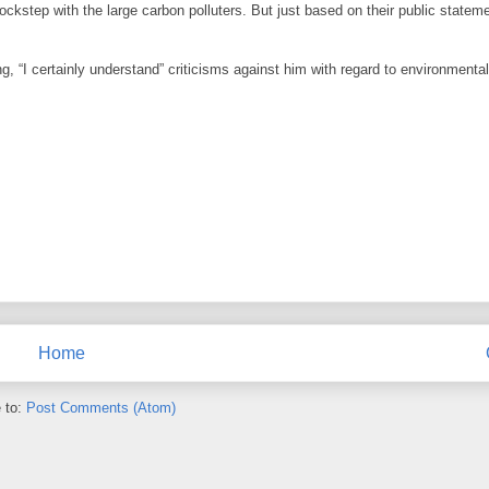
ockstep with the large carbon polluters. But just based on their public stateme
g, “I certainly understand” criticisms against him with regard to environmental
Home
 to:
Post Comments (Atom)