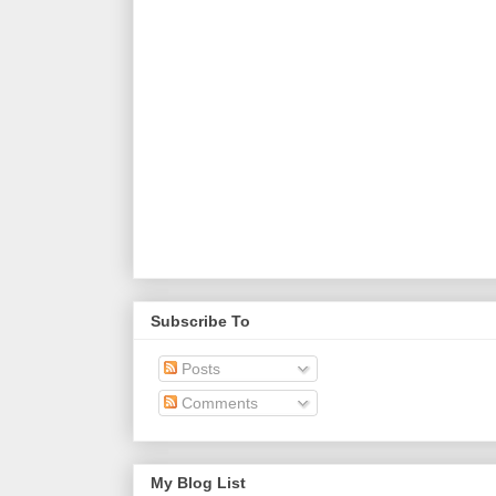
Subscribe To
Posts
Comments
My Blog List