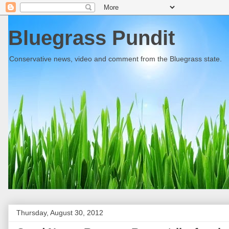
Bluegrass Pundit
Conservative news, video and comment from the Bluegrass state.
Thursday, August 30, 2012