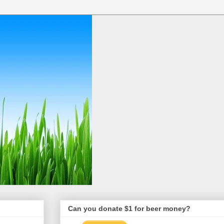
Can you donate $1 for beer money?