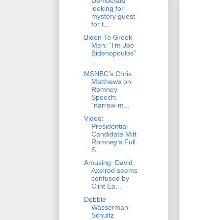
Democrats
looking for
mystery guest
for t...
Biden To Greek
Men: “I’m Joe
Bidenopoulos”
…
MSNBC’s Chris
Matthews on
Romney
Speech:
“narrow-m...
Video:
Presidential
Candidate Mitt
Romney's Full
S...
Amusing: David
Axelrod seems
confused by
Clint Ea...
Debbie
Wasserman
Schultz