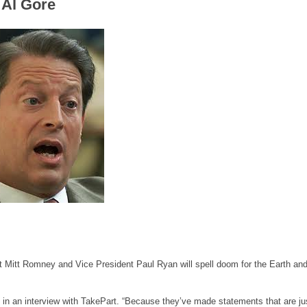
 Al Gore
nt Mitt Romney and Vice President Paul Ryan will spell doom for the Earth and
aid in an interview with TakePart. “Because they’ve made statements that are ju