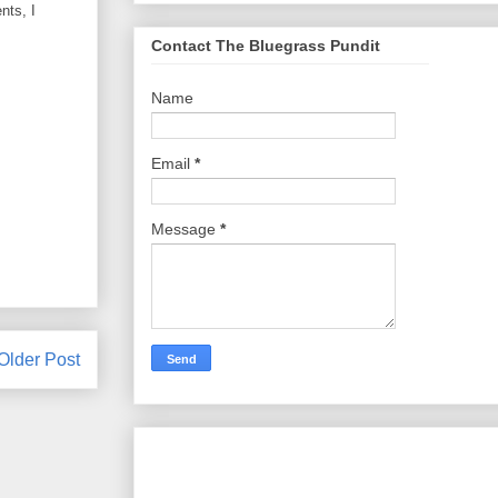
nts, I
Contact The Bluegrass Pundit
Name
Email
*
Message
*
Older Post