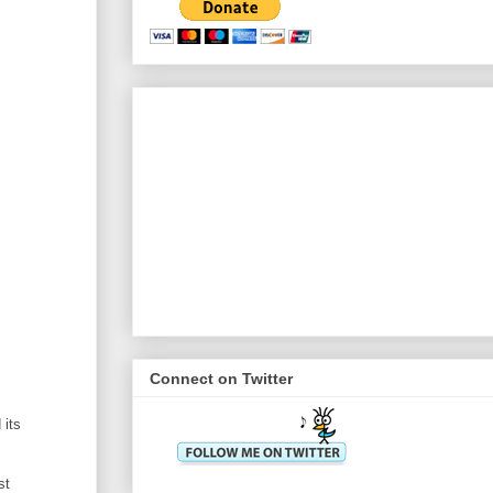
Connect on Twitter
 its
st