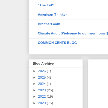
"The Lid"
American Thinker
Breitbart.com
Climate Audit [Welcome to our new home!]
COMMON CENTS BLOG
Blog Archive
►
2026
(1)
►
2025
(4)
►
2024
(1)
►
2023
(25)
►
2022
(19)
►
2020
(15)