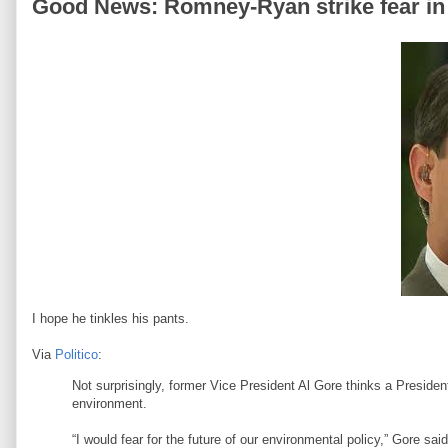
Good News: Romney-Ryan strike fear in
I hope he tinkles his pants.
Via
Politico
:
Not surprisingly, former Vice President Al Gore thinks a Preside
environment.
“I would fear for the future of our environmental policy,” Gore s