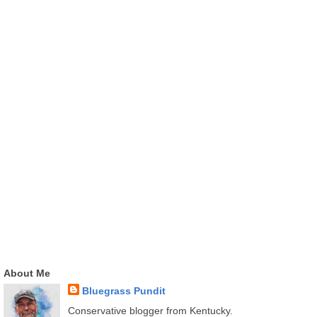
About Me
Bluegrass Pundit
Conservative blogger from Kentucky.