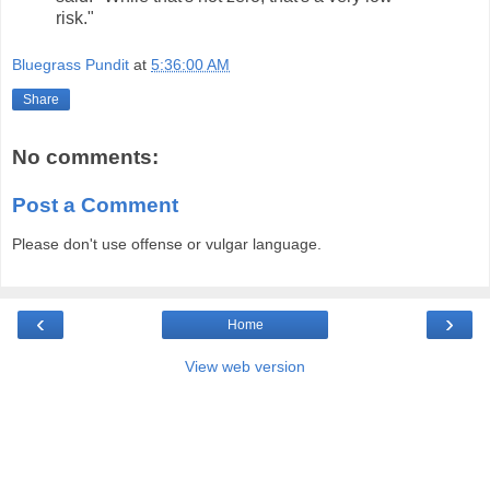
risk."
Bluegrass Pundit
at
5:36:00 AM
Share
No comments:
Post a Comment
Please don't use offense or vulgar language.
‹
›
Home
View web version