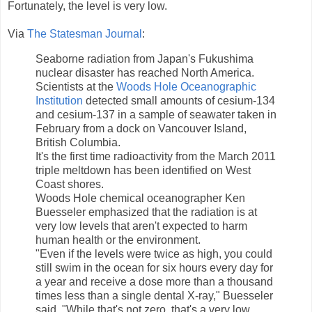
Fortunately, the level is very low.
Via
The Statesman Journal
:
Seaborne radiation from Japan's Fukushima
nuclear disaster has reached North America.
Scientists at the
Woods Hole Oceanographic
Institution
detected small amounts of cesium-134
and cesium-137 in a sample of seawater taken in
February from a dock on Vancouver Island,
British Columbia.
It's the first time radioactivity from the March 2011
triple meltdown has been identified on West
Coast shores.
Woods Hole chemical oceanographer Ken
Buesseler emphasized that the radiation is at
very low levels that aren't expected to harm
human health or the environment.
"Even if the levels were twice as high, you could
still swim in the ocean for six hours every day for
a year and receive a dose more than a thousand
times less than a single dental X-ray," Buesseler
said. "While that's not zero, that's a very low