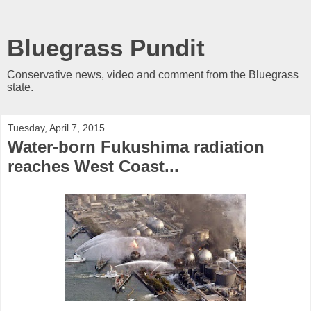
Bluegrass Pundit
Conservative news, video and comment from the Bluegrass
state.
Tuesday, April 7, 2015
Water-born Fukushima radiation
reaches West Coast...