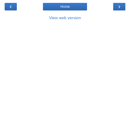
‹
›
Home
View web version