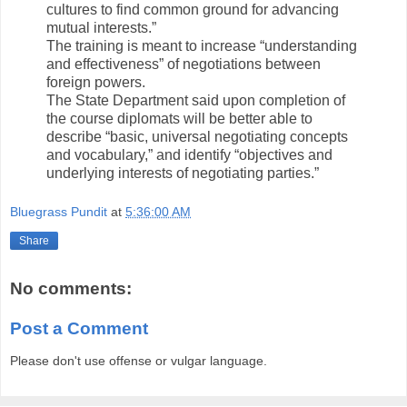
cultures to find common ground for advancing
mutual interests.”
The training is meant to increase “understanding
and effectiveness” of negotiations between
foreign powers.
The State Department said upon completion of
the course diplomats will be better able to
describe “basic, universal negotiating concepts
and vocabulary,” and identify “objectives and
underlying interests of negotiating parties.”
Bluegrass Pundit
at
5:36:00 AM
Share
No comments:
Post a Comment
Please don't use offense or vulgar language.