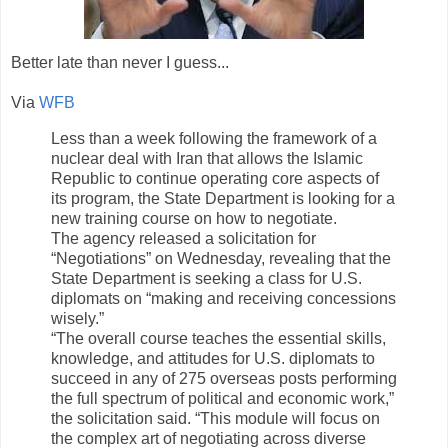
Better late than never I guess...
Via
WFB
Less than a week following the framework of a
nuclear deal with Iran that allows the Islamic
Republic to continue operating core aspects of
its program, the State Department is looking for a
new training course on how to negotiate.
The agency released a solicitation for
“Negotiations” on Wednesday, revealing that the
State Department is seeking a class for U.S.
diplomats on “making and receiving concessions
wisely.”
“The overall course teaches the essential skills,
knowledge, and attitudes for U.S. diplomats to
succeed in any of 275 overseas posts performing
the full spectrum of political and economic work,”
the solicitation said. “This module will focus on
the complex art of negotiating across diverse