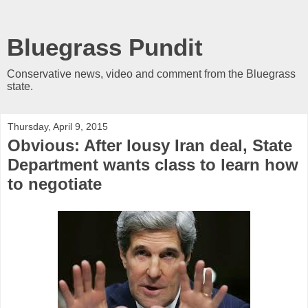
Bluegrass Pundit
Conservative news, video and comment from the Bluegrass
state.
Thursday, April 9, 2015
Obvious: After lousy Iran deal, State
Department wants class to learn how
to negotiate