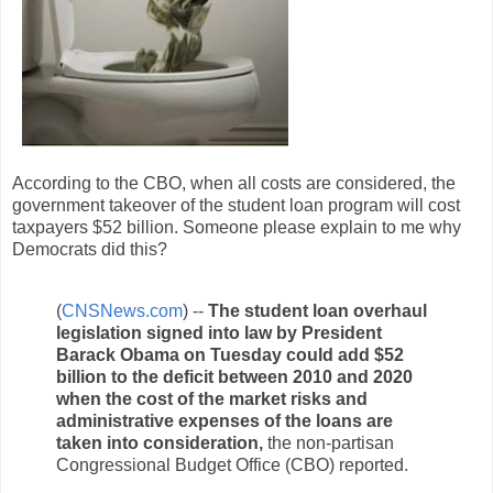
According to the CBO, when all costs are considered, the
government takeover of the student loan program will cost
taxpayers $52 billion. Someone please explain to me why
Democrats did this?
(
CNSNews.com
) --
The student loan overhaul
legislation signed into law by President
Barack Obama on Tuesday could add $52
billion to the deficit between 2010 and 2020
when the cost of the market risks and
administrative expenses of the loans are
taken into consideration,
the non-partisan
Congressional Budget Office (CBO) reported.