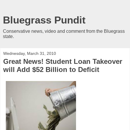
Bluegrass Pundit
Conservative news, video and comment from the Bluegrass
state.
Wednesday, March 31, 2010
Great News! Student Loan Takeover
will Add $52 Billion to Deficit