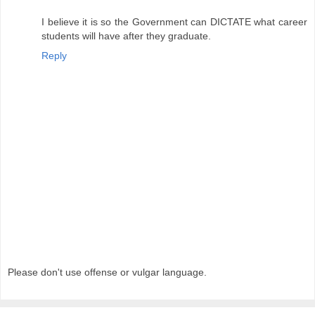
I believe it is so the Government can DICTATE what career
students will have after they graduate.
Reply
Please don't use offense or vulgar language.