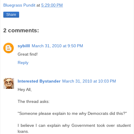
Bluegrass Pundit
at
5:29:00 PM
Share
2 comments:
sybilll
March 31, 2010 at 9:50 PM
Great find!
Reply
Interested Bystander
March 31, 2010 at 10:03 PM
Hey All,
The thread asks:
"Someone please explain to me why Democrats did this?"
I believe I can explain why Government took over student
loans.