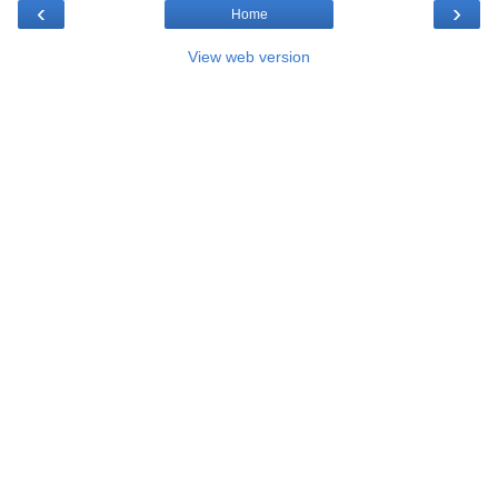
‹
›
Home
View web version