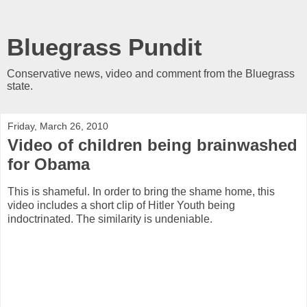
Bluegrass Pundit
Conservative news, video and comment from the Bluegrass
state.
Friday, March 26, 2010
Video of children being brainwashed
for Obama
This is shameful. In order to bring the shame home, this
video includes a short clip of Hitler Youth being
indoctrinated. The similarity is undeniable.