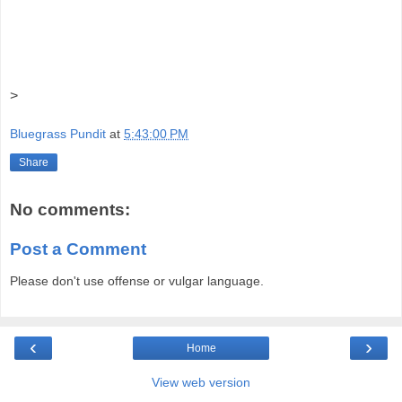
>
Bluegrass Pundit
at
5:43:00 PM
Share
No comments:
Post a Comment
Please don't use offense or vulgar language.
‹
›
Home
View web version