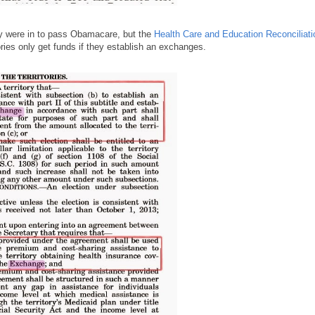
ey were in to pass Obamacare, but the
Health Care and Education Reconciliati
ies only get funds if they establish an exchanges.