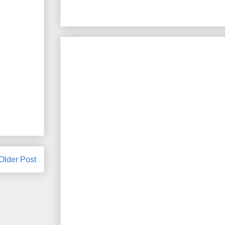
Older Post