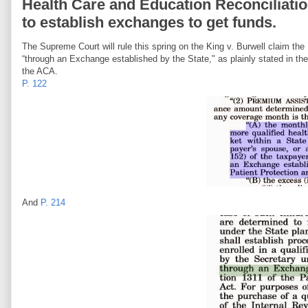
Health Care and Education Reconciliation 
to establish exchanges to get funds.
The Supreme Court will rule this spring on the King v. Burwell claim th
“through an Exchange established by the State," as plainly stated in the
the ACA.
P. 122
And
P. 214