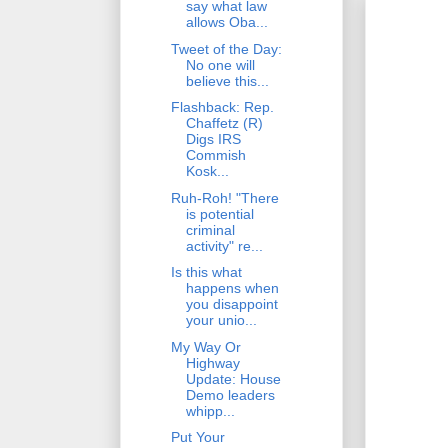
say what law
allows Oba...
Tweet of the Day:
No one will
believe this...
Flashback: Rep.
Chaffetz (R)
Digs IRS
Commish
Kosk...
Ruh-Roh! "There
is potential
criminal
activity" re...
Is this what
happens when
you disappoint
your unio...
My Way Or
Highway
Update: House
Demo leaders
whipp...
Put Your