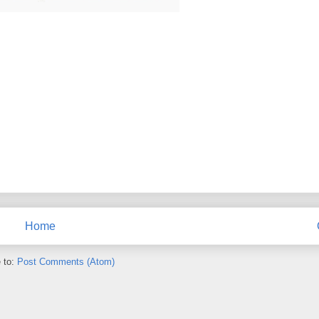
Home
 to:
Post Comments (Atom)