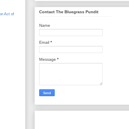
Contact The Bluegrass Pundit
on Act of
Name
Email
*
Message
*