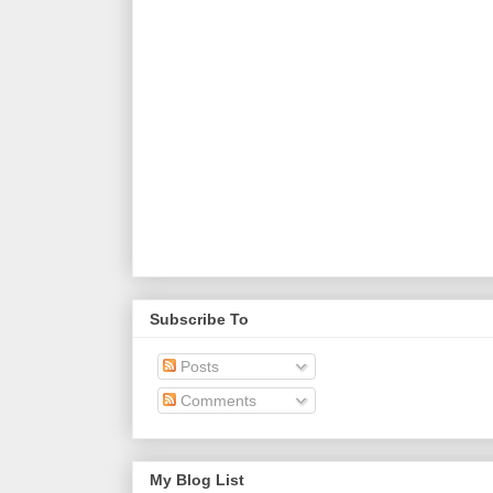
Subscribe To
Posts
Comments
My Blog List