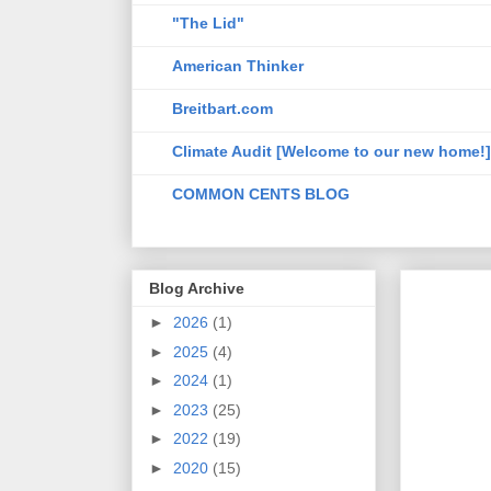
"The Lid"
American Thinker
Breitbart.com
Climate Audit [Welcome to our new home!]
COMMON CENTS BLOG
Blog Archive
►
2026
(1)
►
2025
(4)
►
2024
(1)
►
2023
(25)
►
2022
(19)
►
2020
(15)