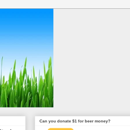
Can you donate $1 for beer money?