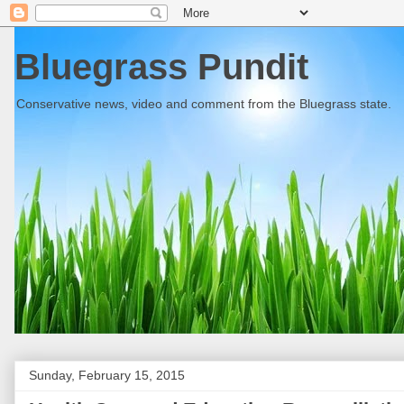
Bluegrass Pundit
Conservative news, video and comment from the Bluegrass state.
Sunday, February 15, 2015