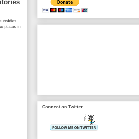
itories
 subsidies
wo places in
Connect on Twitter