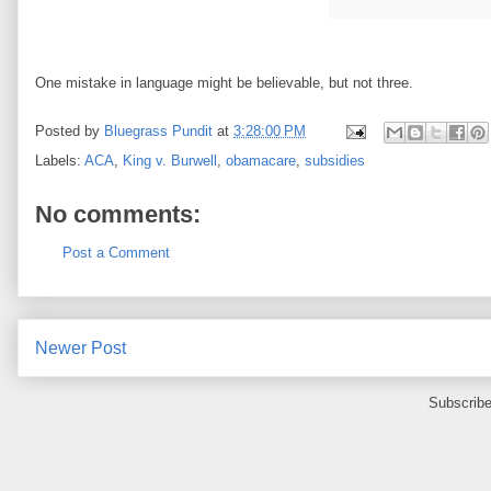
One mistake in language might be believable, but not three.
Posted by
Bluegrass Pundit
at
3:28:00 PM
Labels:
ACA
,
King v. Burwell
,
obamacare
,
subsidies
No comments:
Post a Comment
Newer Post
Subscribe