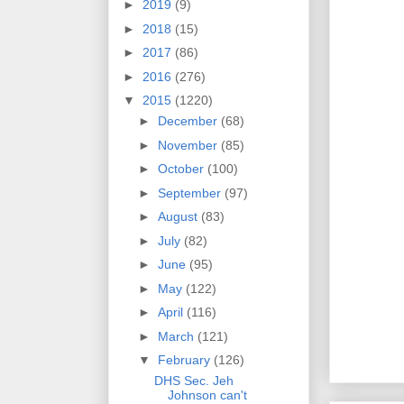
►
2019
(9)
►
2018
(15)
►
2017
(86)
►
2016
(276)
▼
2015
(1220)
►
December
(68)
►
November
(85)
►
October
(100)
►
September
(97)
►
August
(83)
►
July
(82)
►
June
(95)
►
May
(122)
►
April
(116)
►
March
(121)
▼
February
(126)
DHS Sec. Jeh
Johnson can't