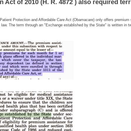
Act of 2010 (H. R. 4872 ) also required terr
e Patient Protection and Affordable Care Act (Obamacare) only offers premium
 law. The term through an "Exchange established by the State" is written in t