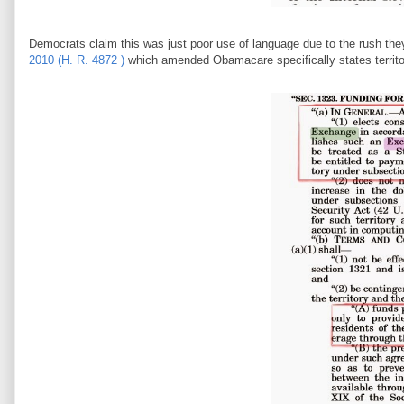
Democrats claim this was just poor use of language due to the rush th
2010 (H. R. 4872 )
which amended Obamacare specifically states territor