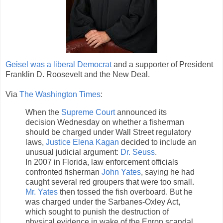
Geisel was a liberal Democrat
and a supporter of President
Franklin D. Roosevelt and the New Deal.
Via
The Washington Times
:
When the
Supreme Court
announced its
decision Wednesday on whether a fisherman
should be charged under Wall Street regulatory
laws,
Justice Elena Kagan
decided to include an
unusual judicial argument:
Dr. Seuss
.
In 2007 in Florida, law enforcement officials
confronted fisherman
John Yates
, saying he had
caught several red groupers that were too small.
Mr. Yates
then tossed the fish overboard. But he
was charged under the Sarbanes-Oxley Act,
which sought to punish the destruction of
physical evidence in wake of the Enron scandal