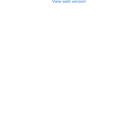
View web version