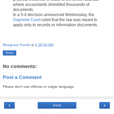
where accountants shredded thousands of
documents.
In a 5-4 decision announced Wednesday, the
Supreme Court
ruled that the law was meant to
apply only to records or information documents.
Bluegrass Pundit
at
5:38:00 AM
Share
No comments:
Post a Comment
Please don't use offense or vulgar language.
‹
›
Home