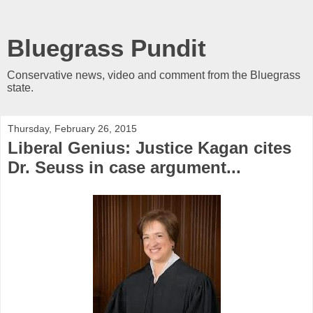
Bluegrass Pundit
Conservative news, video and comment from the Bluegrass
state.
Thursday, February 26, 2015
Liberal Genius: Justice Kagan cites
Dr. Seuss in case argument...