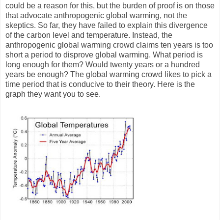
could be a reason for this, but the burden of proof is on those
that advocate anthropogenic global warming, not the
skeptics. So far, they have failed to explain this divergence
of the carbon level and temperature. Instead, the
anthropogenic global warming crowd claims ten years is too
short a period to disprove global warming. What period is
long enough for them? Would twenty years or a hundred
years be enough? The global warming crowd likes to pick a
time period that is conducive to their theory. Here is the
graph they want you to see.