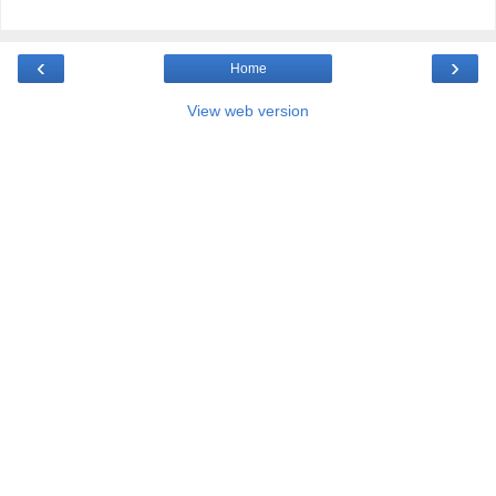
‹
›
Home
View web version