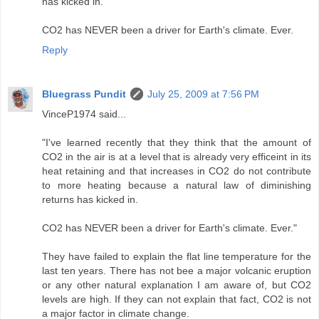
has kicked in.
CO2 has NEVER been a driver for Earth's climate. Ever.
Reply
Bluegrass Pundit
July 25, 2009 at 7:56 PM
VinceP1974 said...
"I've learned recently that they think that the amount of
CO2 in the air is at a level that is already very efficeint in its
heat retaining and that increases in CO2 do not contribute
to more heating because a natural law of diminishing
returns has kicked in.
CO2 has NEVER been a driver for Earth's climate. Ever."
They have failed to explain the flat line temperature for the
last ten years. There has not bee a major volcanic eruption
or any other natural explanation I am aware of, but CO2
levels are high. If they can not explain that fact, CO2 is not
a major factor in climate change.