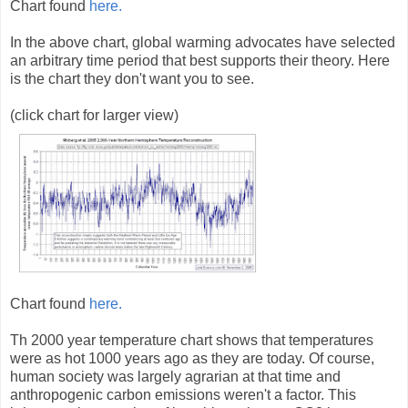
Chart found
here.
In the above chart, global warming advocates have selected
an arbitrary time period that best supports their theory. Here
is the chart they don't want you to see.
(click chart for larger view)
Chart found
here.
Th 2000 year temperature chart shows that temperatures
were as hot 1000 years ago as they are today. Of course,
human society was largely agrarian at that time and
anthropogenic carbon emissions weren't a factor. This