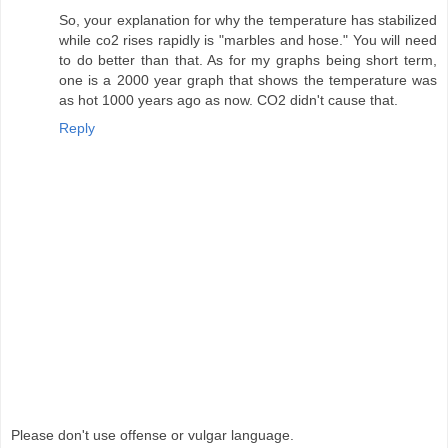
So, your explanation for why the temperature has stabilized
while co2 rises rapidly is "marbles and hose." You will need
to do better than that. As for my graphs being short term,
one is a 2000 year graph that shows the temperature was
as hot 1000 years ago as now. CO2 didn't cause that.
Reply
Please don't use offense or vulgar language.