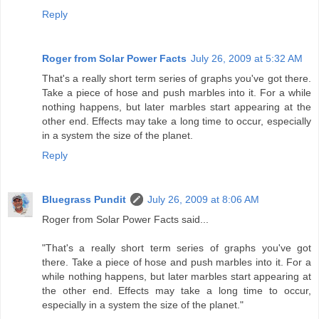
Reply
Roger from Solar Power Facts
July 26, 2009 at 5:32 AM
That's a really short term series of graphs you've got there.
Take a piece of hose and push marbles into it. For a while
nothing happens, but later marbles start appearing at the
other end. Effects may take a long time to occur, especially
in a system the size of the planet.
Reply
Bluegrass Pundit
July 26, 2009 at 8:06 AM
Roger from Solar Power Facts said...
"That's a really short term series of graphs you've got
there. Take a piece of hose and push marbles into it. For a
while nothing happens, but later marbles start appearing at
the other end. Effects may take a long time to occur,
especially in a system the size of the planet."