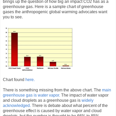
brings up the question of how big an impact CO2 has as a
greenhouse gas. Here is a sample chart of greenhouse
gases the anthropogenic global warming advocates want
you to see.
Chart found
here.
There is something missing from the above chart. The
main
greenhouse gas is water vapor.
The impact of water vapor
and cloud droplets as a greenhouse gas is
widely
acknowledged.
There is debate about what percent of the
greenhouse effect is caused by water vapor and cloud
droplets, but the number is thought to be 66% to 85%.