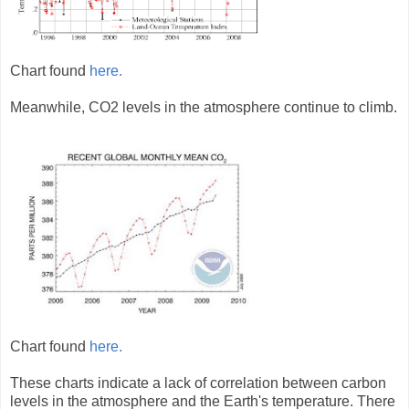
Chart found
here.
Meanwhile, CO2 levels in the atmosphere continue to climb.
Chart found
here.
These charts indicate a lack of correlation between carbon
levels in the atmosphere and the Earth's temperature. There