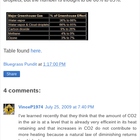
Table found
here.
Bluegrass Pundit
at
1:17:00 PM
Share
4 comments:
VinceP1974
July 25, 2009 at 7:40 PM
I've learned recently that they think that the amount of CO2
in the air is at a level that is already very efficeint in its heat
retaining and that increases in CO2 do not contribute to
more heating because a natural law of diminishing returns