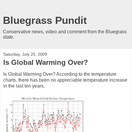
Bluegrass Pundit
Conservative news, video and comment from the Bluegrass
state.
Saturday, July 25, 2009
Is Global Warming Over?
Is Global Warming Over? According to the temperature
charts, there has been no appreciable temperature increase
in the last ten years.