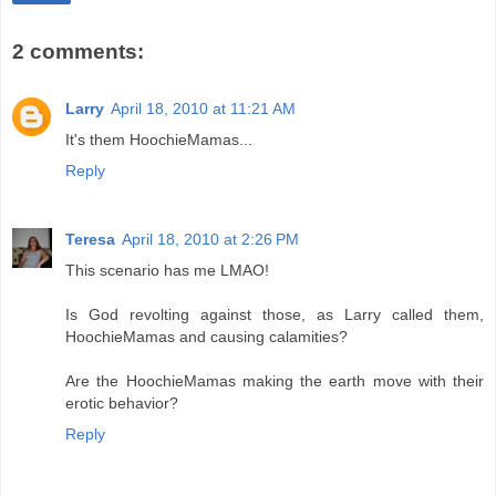
2 comments:
Larry
April 18, 2010 at 11:21 AM
It's them HoochieMamas...
Reply
Teresa
April 18, 2010 at 2:26 PM
This scenario has me LMAO!
Is God revolting against those, as Larry called them,
HoochieMamas and causing calamities?
Are the HoochieMamas making the earth move with their
erotic behavior?
Reply