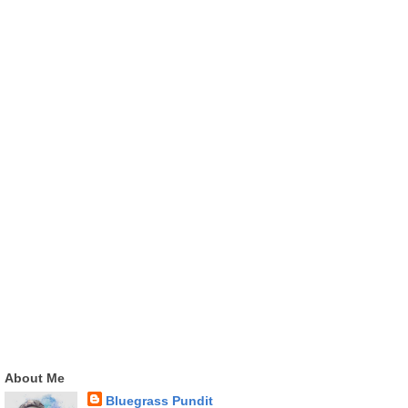
About Me
Bluegrass Pundit