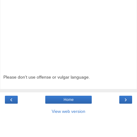
Please don't use offense or vulgar language.
‹
›
Home
View web version