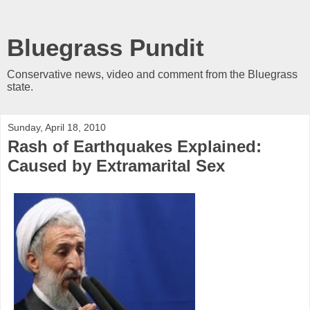
Bluegrass Pundit
Conservative news, video and comment from the Bluegrass
state.
Sunday, April 18, 2010
Rash of Earthquakes Explained:
Caused by Extramarital Sex