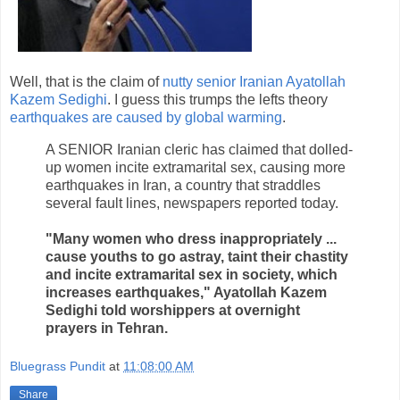
Well, that is the claim of
nutty senior Iranian Ayatollah
Kazem Sedighi
. I guess this trumps the lefts theory
earthquakes are caused by global warming
.
A SENIOR Iranian cleric has claimed that dolled-
up women incite extramarital sex, causing more
earthquakes in Iran, a country that straddles
several fault lines, newspapers reported today.
"Many women who dress inappropriately ...
cause youths to go astray, taint their chastity
and incite extramarital sex in society, which
increases earthquakes," Ayatollah Kazem
Sedighi told worshippers at overnight
prayers in Tehran.
Bluegrass Pundit
at
11:08:00 AM
Share