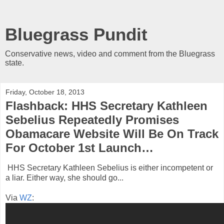
Bluegrass Pundit
Conservative news, video and comment from the Bluegrass
state.
Friday, October 18, 2013
Flashback: HHS Secretary Kathleen
Sebelius Repeatedly Promises
Obamacare Website Will Be On Track
For October 1st Launch…
HHS Secretary Kathleen Sebelius is either incompetent or
a liar. Either way, she should go...
Via
WZ
: