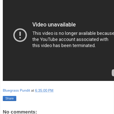
Bluegrass Pundit
at
6:35:00 PM
Share
No comments: