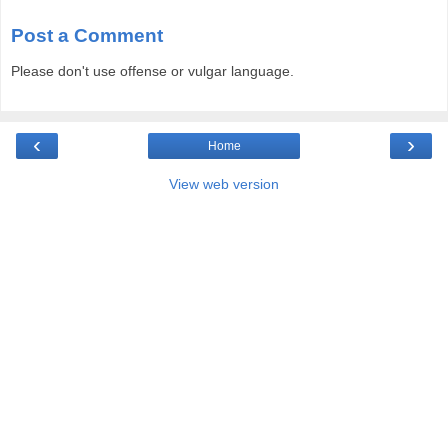
Post a Comment
Please don't use offense or vulgar language.
‹
›
Home
View web version