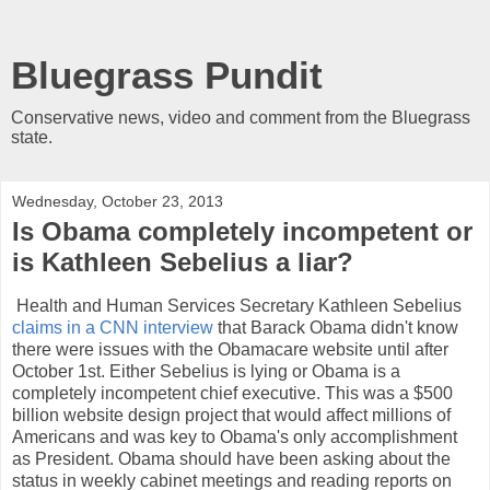
Bluegrass Pundit
Conservative news, video and comment from the Bluegrass
state.
Wednesday, October 23, 2013
Is Obama completely incompetent or
is Kathleen Sebelius a liar?
Health and Human Services Secretary Kathleen Sebelius
claims in a CNN interview
that Barack Obama didn't know
there were issues with the Obamacare website until after
October 1st. Either Sebelius is lying or Obama is a
completely incompetent chief executive. This was a $500
billion website design project that would affect millions of
Americans and was key to Obama's only accomplishment
as President. Obama should have been asking about the
status in weekly cabinet meetings and reading reports on