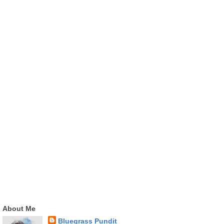
About Me
Bluegrass Pundit