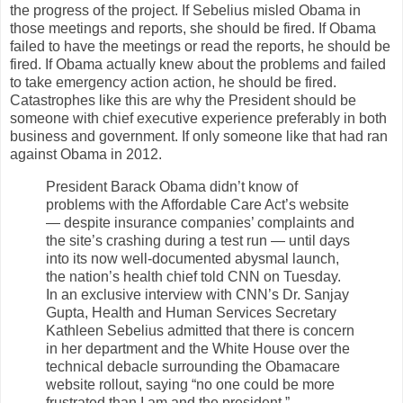
the progress of the project. If Sebelius misled Obama in
those meetings and reports, she should be fired. If Obama
failed to have the meetings or read the reports, he should be
fired. If Obama actually knew about the problems and failed
to take emergency action action, he should be fired.
Catastrophes like this are why the President should be
someone with chief executive experience preferably in both
business and government. If only someone like that had ran
against Obama in 2012.
President Barack Obama didn’t know of
problems with the Affordable Care Act’s website
— despite insurance companies’ complaints and
the site’s crashing during a test run — until days
into its now well-documented abysmal launch,
the nation’s health chief told CNN on Tuesday.
In an exclusive interview with CNN’s Dr. Sanjay
Gupta, Health and Human Services Secretary
Kathleen Sebelius admitted that there is concern
in her department and the White House over the
technical debacle surrounding the Obamacare
website rollout, saying “no one could be more
frustrated than I am and the president.”