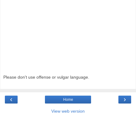
Please don't use offense or vulgar language.
‹
›
Home
View web version