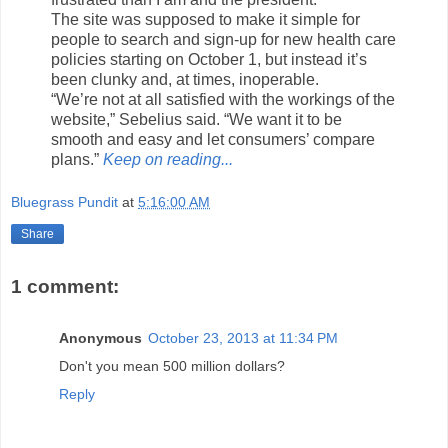
The site was supposed to make it simple for
people to search and sign-up for new health care
policies starting on October 1, but instead it’s
been clunky and, at times, inoperable.
“We’re not at all satisfied with the workings of the
website,” Sebelius said. “We want it to be
smooth and easy and let consumers’ compare
plans.”
Keep on reading...
Bluegrass Pundit
at
5:16:00 AM
Share
1 comment:
Anonymous
October 23, 2013 at 11:34 PM
Don't you mean 500 million dollars?
Reply