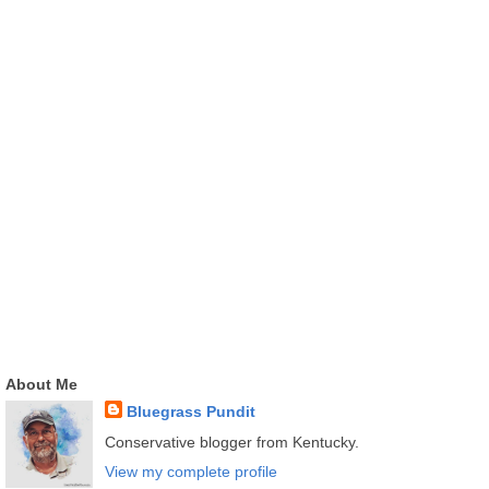
About Me
Bluegrass Pundit
Conservative blogger from Kentucky.
View my complete profile