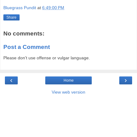
Bluegrass Pundit
at
6:49:00 PM
Share
No comments:
Post a Comment
Please don't use offense or vulgar language.
‹
›
Home
View web version