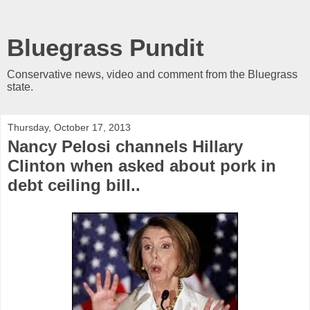
Bluegrass Pundit
Conservative news, video and comment from the Bluegrass
state.
Thursday, October 17, 2013
Nancy Pelosi channels Hillary
Clinton when asked about pork in
debt ceiling bill..