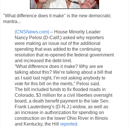
"What difference does it make" is the new democratic
mantra...
(CNSNews.com)
– House Minority Leader
Nancy Pelosi (D-Calif.) asked why reporters
were making an issue out of the additional
spending that was added to the continuing
resolution that re-opened the federal government
and increased the debt limit.
“What difference does it make? Why are we
talking about this? We’re talking about a bill that
as I said last night, I’m not asking anybody to
vote for this bill on the merits,” Pelosi said.
The bill included funds to fix flooded roads in
Colorado, $3 million for a civil liberties oversight
board, a death benefit payment to the late Sen.
Frank Lautenberg’s (D-N.J.) widow, as well as
an increase in authorization for spending on
construction on the lower Ohio River in Illinois
and Kentucky, the Hill
reported
.