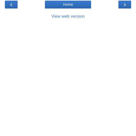
‹
›
Home
View web version