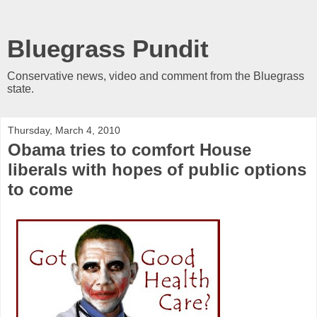
Bluegrass Pundit
Conservative news, video and comment from the Bluegrass
state.
Thursday, March 4, 2010
Obama tries to comfort House
liberals with hopes of public options
to come