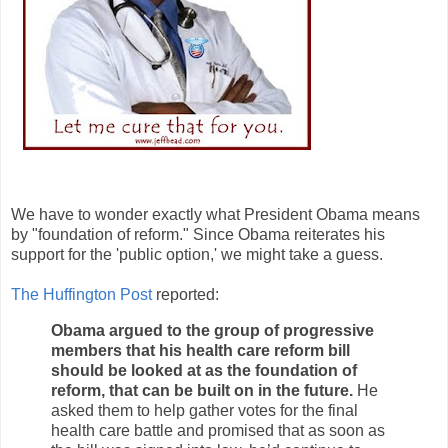
We have to wonder exactly what President Obama means
by "foundation of reform." Since Obama reiterates his
support for the 'public option,' we might take a guess.
The Huffington Post
reported:
Obama argued to the group of progressive
members that his health care reform bill
should be looked at as the foundation of
reform, that can be built on in the future.
He
asked them to help gather votes for the final
health care battle and promised that as soon as