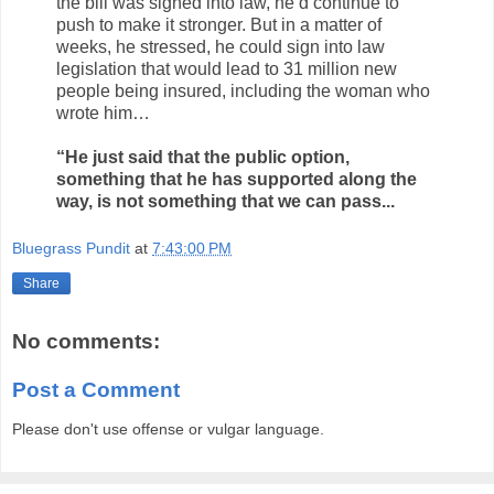
the bill was signed into law, he’d continue to
push to make it stronger. But in a matter of
weeks, he stressed, he could sign into law
legislation that would lead to 31 million new
people being insured, including the woman who
wrote him…
“He just said that the public option,
something that he has supported along the
way, is not something that we can pass...
Bluegrass Pundit
at
7:43:00 PM
Share
No comments:
Post a Comment
Please don't use offense or vulgar language.