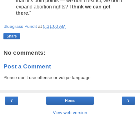
that hits both points — we don’t restrict, we don’t
expand abortion rights?
I think we can get
there.
”
Bluegrass Pundit
at
5:31:00 AM
Share
No comments:
Post a Comment
Please don't use offense or vulgar language.
‹
›
Home
View web version