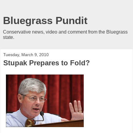
Bluegrass Pundit
Conservative news, video and comment from the Bluegrass
state.
Tuesday, March 9, 2010
Stupak Prepares to Fold?