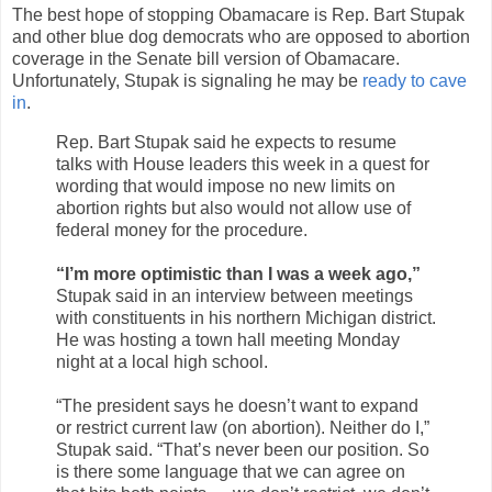
The best hope of stopping Obamacare is Rep. Bart Stupak
and other blue dog democrats who are opposed to abortion
coverage in the Senate bill version of Obamacare.
Unfortunately, Stupak is signaling he may be
ready to cave
in
.
Rep. Bart Stupak said he expects to resume
talks with House leaders this week in a quest for
wording that would impose no new limits on
abortion rights but also would not allow use of
federal money for the procedure.
“I’m more optimistic than I was a week ago,”
Stupak said in an interview between meetings
with constituents in his northern Michigan district.
He was hosting a town hall meeting Monday
night at a local high school.
“The president says he doesn’t want to expand
or restrict current law (on abortion). Neither do I,”
Stupak said. “That’s never been our position. So
is there some language that we can agree on