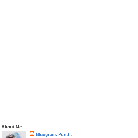
About Me
Bluegrass Pundit