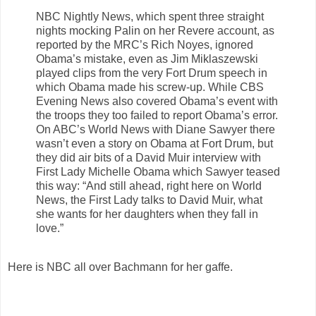
NBC Nightly News, which spent three straight
nights mocking Palin on her Revere account, as
reported by the MRC’s Rich Noyes, ignored
Obama’s mistake, even as Jim Miklaszewski
played clips from the very Fort Drum speech in
which Obama made his screw-up. While CBS
Evening News also covered Obama’s event with
the troops they too failed to report Obama’s error.
On ABC’s World News with Diane Sawyer there
wasn’t even a story on Obama at Fort Drum, but
they did air bits of a David Muir interview with
First Lady Michelle Obama which Sawyer teased
this way: “And still ahead, right here on World
News, the First Lady talks to David Muir, what
she wants for her daughters when they fall in
love.”
Here is NBC all over Bachmann for her gaffe.