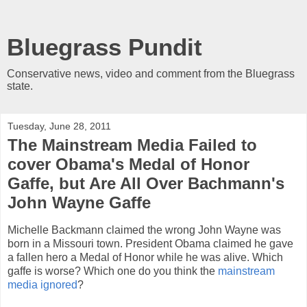
Bluegrass Pundit
Conservative news, video and comment from the Bluegrass
state.
Tuesday, June 28, 2011
The Mainstream Media Failed to
cover Obama's Medal of Honor
Gaffe, but Are All Over Bachmann's
John Wayne Gaffe
Michelle Backmann claimed the wrong John Wayne was
born in a Missouri town. President Obama claimed he gave
a fallen hero a Medal of Honor while he was alive. Which
gaffe is worse? Which one do you think the
mainstream
media ignored
?