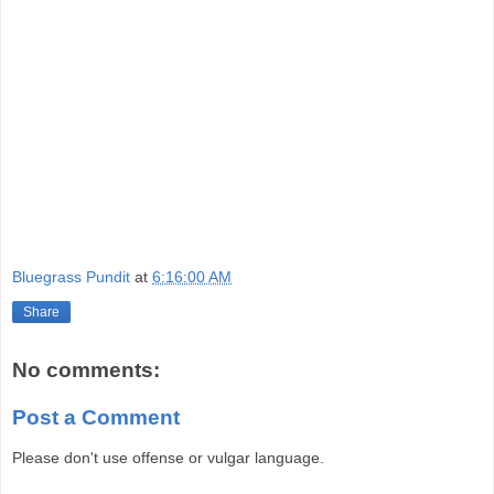
Bluegrass Pundit
at
6:16:00 AM
Share
No comments:
Post a Comment
Please don't use offense or vulgar language.