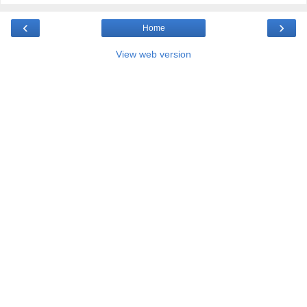
‹
›
Home
View web version