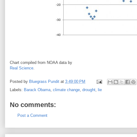
Chart compiled from NOAA data by
Real Science
.
Posted by
Bluegrass Pundit
at
3:49:00 PM
Labels:
Barack Obama
,
climate change
,
drought
,
lie
No comments:
Post a Comment