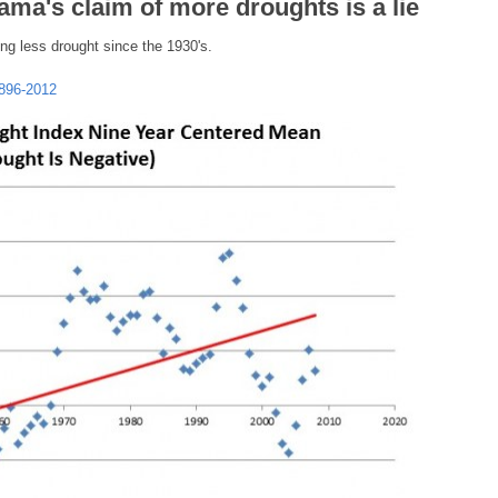
ma's claim of more droughts is a lie
ing less drought since the 1930's.
1896-2012