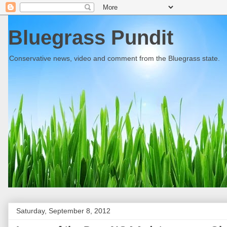
Bluegrass Pundit
Conservative news, video and comment from the Bluegrass state.
Saturday, September 8, 2012