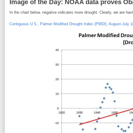
Image of the Day: NOAA data proves Oba
In the chart below, negative indicates more drought. Clearly, we are hav
Contiguous U.S., Palmer Modified Drought Index (PMDI), August-July 