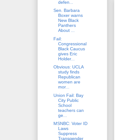
defen...
Sen. Barbara
Boxer warns
New Black
Panthers
About ...
Fail:
Congressional
Black Caucus
gives Eric
Holder...
Obvious: UCLA
study finds
Republican
women are
mor...
Union Fail: Bay
City Public
School
teachers can
ge...
MSNBC: Voter ID
Laws
Suppress
Transgender