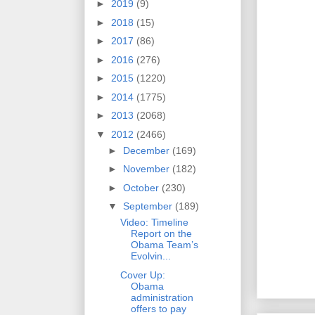
►
2019
(9)
►
2018
(15)
►
2017
(86)
►
2016
(276)
►
2015
(1220)
►
2014
(1775)
►
2013
(2068)
▼
2012
(2466)
►
December
(169)
►
November
(182)
►
October
(230)
▼
September
(189)
Video: Timeline
Report on the
Obama Team’s
Evolvin...
Cover Up:
Obama
administration
offers to pay