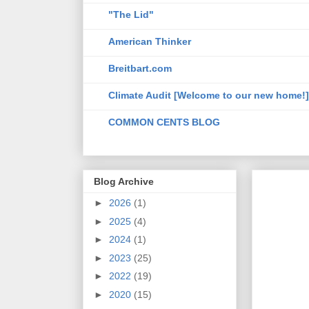
"The Lid"
American Thinker
Breitbart.com
Climate Audit [Welcome to our new home!]
COMMON CENTS BLOG
Blog Archive
►
2026
(1)
►
2025
(4)
►
2024
(1)
►
2023
(25)
►
2022
(19)
►
2020
(15)