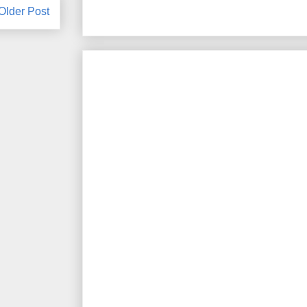
Older Post