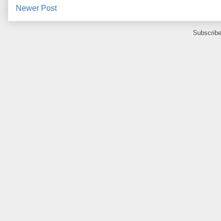
Newer Post
Subscribe