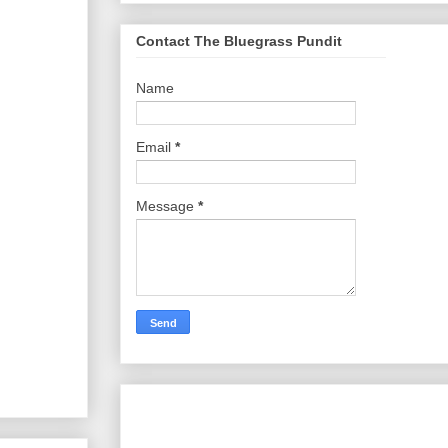
Contact The Bluegrass Pundit
Name
Email
*
Message
*