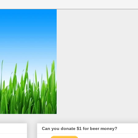
Can you donate $1 for beer money?