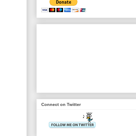
Connect on Twitter