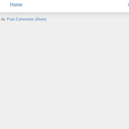
Home
 to:
Post Comments (Atom)