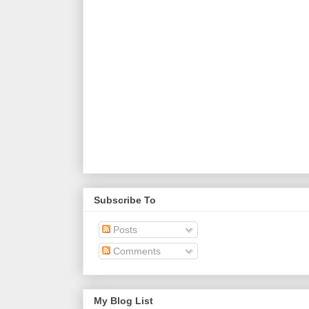
Subscribe To
Posts
Comments
My Blog List