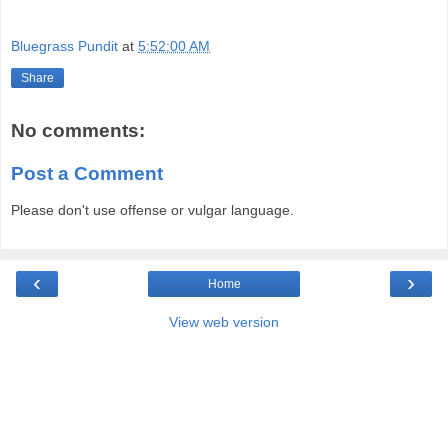
Bluegrass Pundit
at
5:52:00 AM
Share
No comments:
Post a Comment
Please don't use offense or vulgar language.
‹
›
Home
View web version