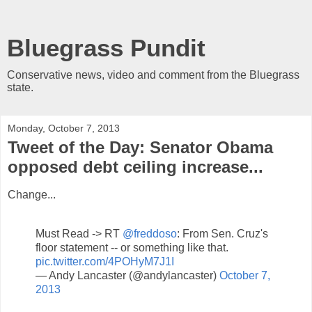
Bluegrass Pundit
Conservative news, video and comment from the Bluegrass
state.
Monday, October 7, 2013
Tweet of the Day: Senator Obama
opposed debt ceiling increase...
Change...
Must Read -> RT
@freddoso
: From Sen. Cruz's
floor statement -- or something like that.
pic.twitter.com/4POHyM7J1I
— Andy Lancaster (@andylancaster)
October 7,
2013