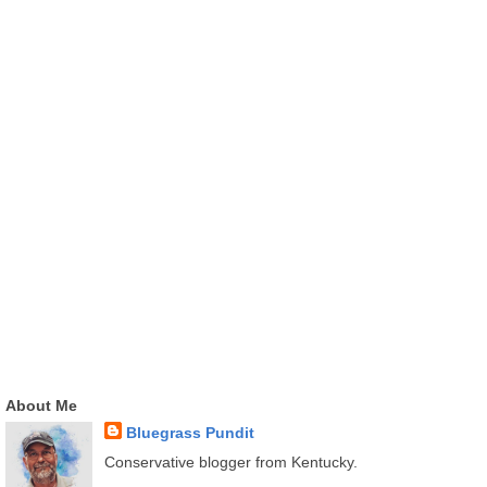
About Me
Bluegrass Pundit
Conservative blogger from Kentucky.