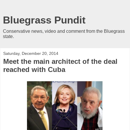
Bluegrass Pundit
Conservative news, video and comment from the Bluegrass
state.
Saturday, December 20, 2014
Meet the main architect of the deal
reached with Cuba