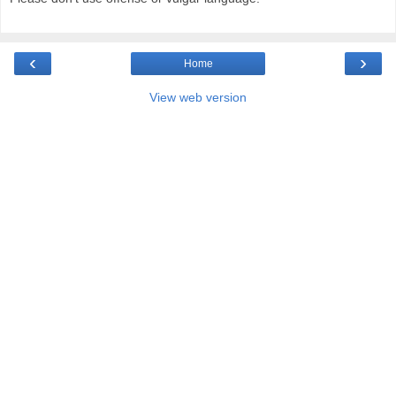
‹
›
Home
View web version