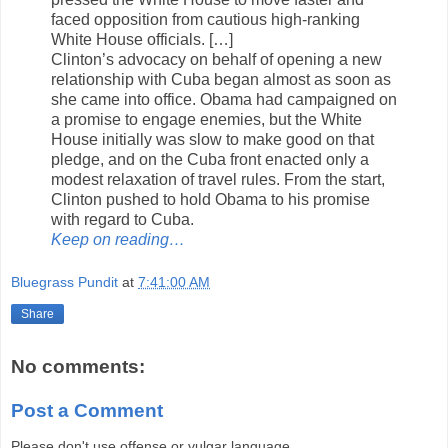
faced opposition from cautious high-ranking
White House officials. […]
Clinton’s advocacy on behalf of opening a new
relationship with Cuba began almost as soon as
she came into office. Obama had campaigned on
a promise to engage enemies, but the White
House initially was slow to make good on that
pledge, and on the Cuba front enacted only a
modest relaxation of travel rules. From the start,
Clinton pushed to hold Obama to his promise
with regard to Cuba.
Keep on reading…
Bluegrass Pundit
at
7:41:00 AM
Share
No comments:
Post a Comment
Please don't use offense or vulgar language.