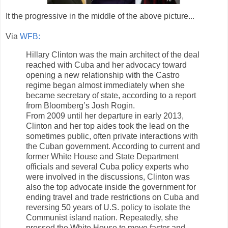
It the progressive in the middle of the above picture...
Via
WFB:
Hillary Clinton was the main architect of the deal
reached with Cuba and her advocacy toward
opening a new relationship with the Castro
regime began almost immediately when she
became secretary of state, according to a report
from Bloomberg’s Josh Rogin.
From 2009 until her departure in early 2013,
Clinton and her top aides took the lead on the
sometimes public, often private interactions with
the Cuban government. According to current and
former White House and State Department
officials and several Cuba policy experts who
were involved in the discussions, Clinton was
also the top advocate inside the government for
ending travel and trade restrictions on Cuba and
reversing 50 years of U.S. policy to isolate the
Communist island nation. Repeatedly, she
pressed the White House to move faster and