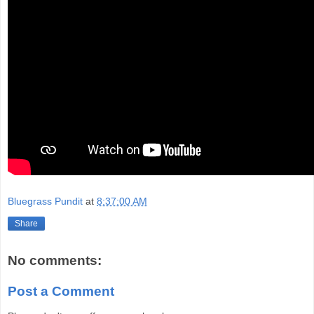
Bluegrass Pundit
at
8:37:00 AM
Share
No comments:
Post a Comment