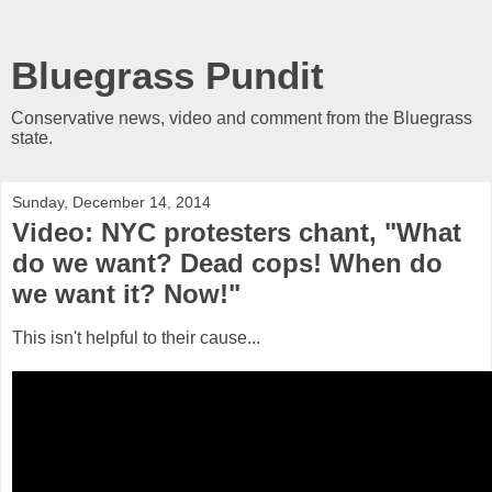
Bluegrass Pundit
Conservative news, video and comment from the Bluegrass
state.
Sunday, December 14, 2014
Video: NYC protesters chant, "What
do we want? Dead cops! When do
we want it? Now!"
This isn't helpful to their cause...