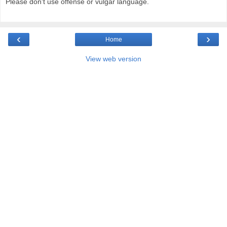
Please don't use offense or vulgar language.
‹
›
Home
View web version