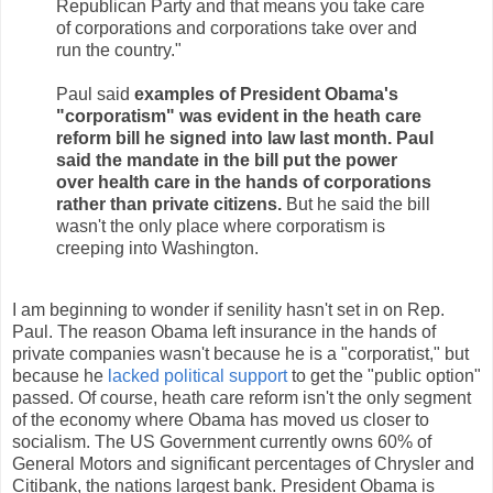
Republican Party and that means you take care
of corporations and corporations take over and
run the country."
Paul said
examples of President Obama's
"corporatism" was evident in the heath care
reform bill he signed into law last month. Paul
said the mandate in the bill put the power
over health care in the hands of corporations
rather than private citizens.
But he said the bill
wasn't the only place where corporatism is
creeping into Washington.
I am beginning to wonder if senility hasn't set in on Rep.
Paul. The reason Obama left insurance in the hands of
private companies wasn't because he is a "corporatist," but
because he
lacked political support
to get the "public option"
passed. Of course, heath care reform isn't the only segment
of the economy where Obama has moved us closer to
socialism. The US Government currently owns 60% of
General Motors and significant percentages of Chrysler and
Citibank, the nations largest bank. President Obama is