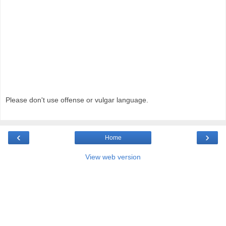
Please don't use offense or vulgar language.
‹
›
Home
View web version