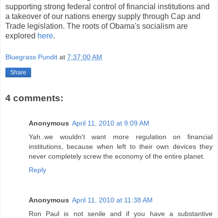
supporting strong federal control of financial institutions and
a takeover of our nations energy supply through Cap and
Trade legislation. The roots of Obama's socialism are
explored
here
.
Bluegrass Pundit
at
7:37:00 AM
Share
4 comments:
Anonymous
April 11, 2010 at 9:09 AM
Yah..we wouldn't want more regulation on financial
institutions, because when left to their own devices they
never completely screw the economy of the entire planet.
Reply
Anonymous
April 11, 2010 at 11:38 AM
Ron Paul is not senile and if you have a substantive