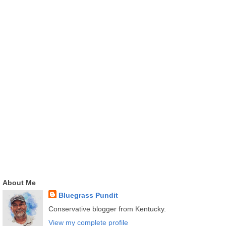
About Me
Bluegrass Pundit
Conservative blogger from Kentucky.
View my complete profile