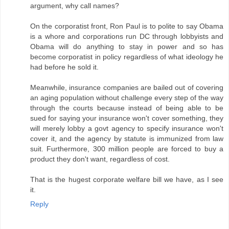
argument, why call names?
On the corporatist front, Ron Paul is to polite to say Obama
is a whore and corporations run DC through lobbyists and
Obama will do anything to stay in power and so has
become corporatist in policy regardless of what ideology he
had before he sold it.
Meanwhile, insurance companies are bailed out of covering
an aging population without challenge every step of the way
through the courts because instead of being able to be
sued for saying your insurance won't cover something, they
will merely lobby a govt agency to specify insurance won't
cover it, and the agency by statute is immunized from law
suit. Furthermore, 300 million people are forced to buy a
product they don't want, regardless of cost.
That is the hugest corporate welfare bill we have, as I see
it.
Reply