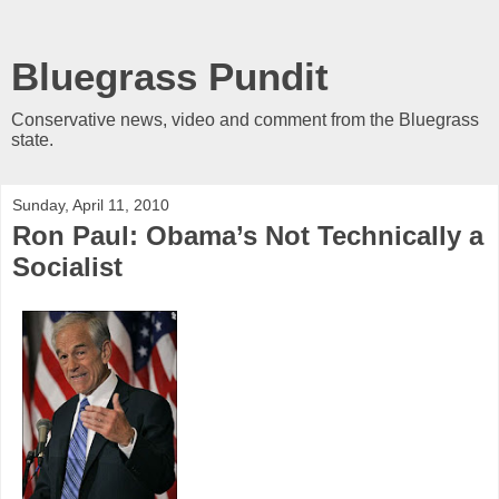
Bluegrass Pundit
Conservative news, video and comment from the Bluegrass
state.
Sunday, April 11, 2010
Ron Paul: Obama’s Not Technically a
Socialist