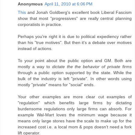
Anonymous
April 11, 2010 at 6:06 PM
This
and Jonah Goldberg's excellent book Liberal Fascism
show that most "progressives" are really central planning
corporatists in practice.
Perhaps you're right it is due to political expediency rather
than his "true motives". But then it's a debate over motives
instead of actions.
To your point about the public option and GM. Both are
mostly a way to
dictate the the behavior of private firms
through a public option supported by the state. While the
bulk of the industry is left "private". In other words using
mostly "private" means for "social" ends.
Your other examples are more clear cut examples of
"regulation" which benefits large firms by dictating
burdensome regulations only large firms can absorb. For
example Wal-Mart loves the minimum wage because it
means only large stores have the scale to make up for the
increased cost i.e. a local mom & pops doesn't need a fork
lift operator.