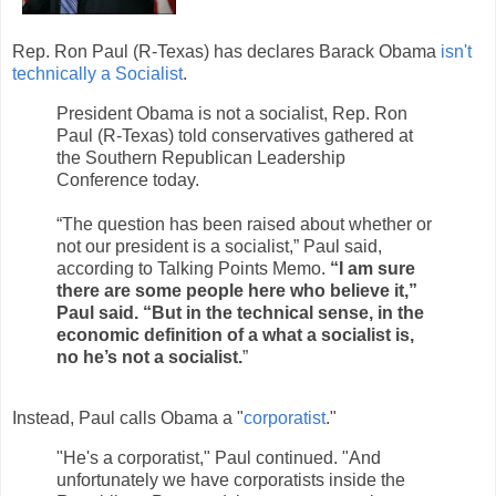
Rep. Ron Paul (R-Texas) has declares Barack Obama
isn't
technically a Socialist
.
President Obama is not a socialist, Rep. Ron
Paul (R-Texas) told conservatives gathered at
the Southern Republican Leadership
Conference today.
“The question has been raised about whether or
not our president is a socialist,” Paul said,
according to Talking Points Memo.
“I am sure
there are some people here who believe it,”
Paul said. “But in the technical sense, in the
economic definition of a what a socialist is,
no he’s not a socialist.
”
Instead, Paul calls Obama a "
corporatist
."
"He's a corporatist," Paul continued. "And
unfortunately we have corporatists inside the