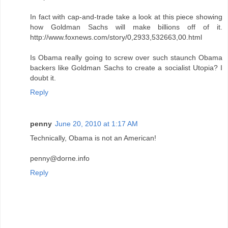
In fact with cap-and-trade take a look at this piece showing
how Goldman Sachs will make billions off of it.
http://www.foxnews.com/story/0,2933,532663,00.html
Is Obama really going to screw over such staunch Obama
backers like Goldman Sachs to create a socialist Utopia? I
doubt it.
Reply
penny
June 20, 2010 at 1:17 AM
Technically, Obama is not an American!
penny@dorne.info
Reply