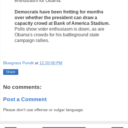
enthusiasm for Obama.
Democrats have been fretting for months
over whether the president can draw a
capacity crowd at Bank of America Stadium.
Polls show voter enthusiasm is down, as are
Obama's crowds for his battleground state
campaign rallies.
Bluegrass Pundit
at
12:20:00 PM
Share
No comments:
Post a Comment
Please don't use offense or vulgar language.