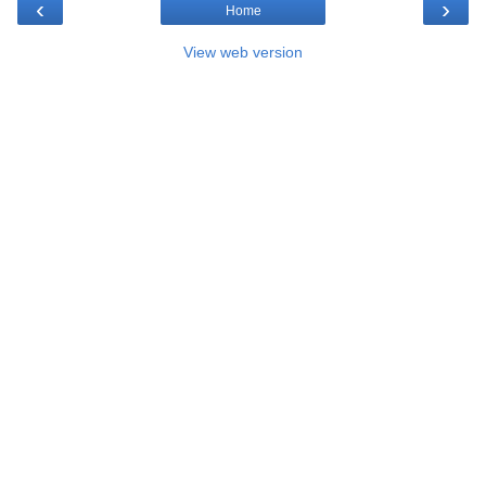
‹
›
Home
View web version