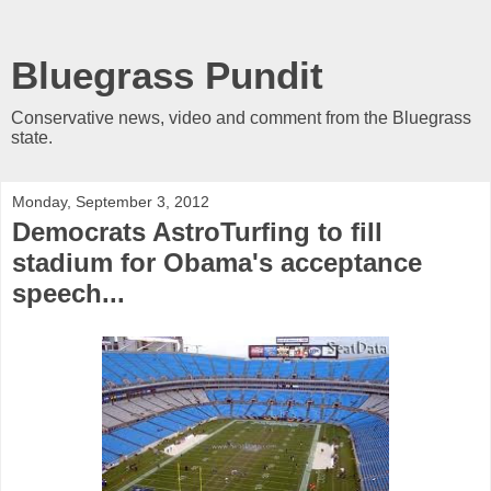
Bluegrass Pundit
Conservative news, video and comment from the Bluegrass
state.
Monday, September 3, 2012
Democrats AstroTurfing to fill
stadium for Obama's acceptance
speech...