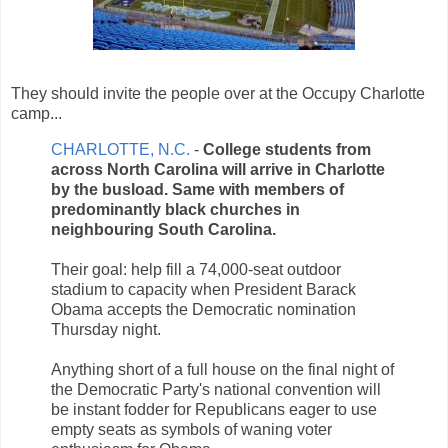
They should invite the people over at the Occupy Charlotte
camp...
CHARLOTTE, N.C.
-
College students from
across North Carolina will arrive in Charlotte
by the busload. Same with members of
predominantly black churches in
neighbouring South Carolina.
Their goal: help fill a 74,000-seat outdoor
stadium to capacity when President Barack
Obama accepts the Democratic nomination
Thursday night.
Anything short of a full house on the final night of
the Democratic Party's national convention will
be instant fodder for Republicans eager to use
empty seats as symbols of waning voter