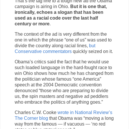
That’s the tag line to a tough new ad the Obama
campaign is airing in Ohio.
But it is one that,
ironically, echoes a slogan that has been
used as a racial code over the last half
century or more
.
The context of the ad is very different from the
one in which the phrase “one of us” was used to
divide the country along racial lines,
but
Conservative commentators
quickly seized on it.
Obama’s critics said the fact that he would use
such loaded language in the hard-fought race to
win Ohio shows how much he has changed from
the politician whose famous “one America”
speech at the 2004 Democratic convention
denounced “those who are preparing to divide
us, the spin masters and negative ad peddlers
who embrace the politics of anything goes.”
Charles C.W. Cooke
wrote in National Review’s
The Corner blog
that Obama was “moving a long
way from the famous — if vacuous — ‘no red