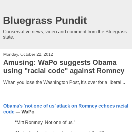
Bluegrass Pundit
Conservative news, video and comment from the Bluegrass
state.
Monday, October 22, 2012
Amusing: WaPo suggests Obama
using "racial code" against Romney
Whan you lose the Washington Post, it's over for a liberal...
Obama’s ‘not one of us’ attack on Romney echoes racial
code
— WaPo
“Mitt Romney. Not one of us.”