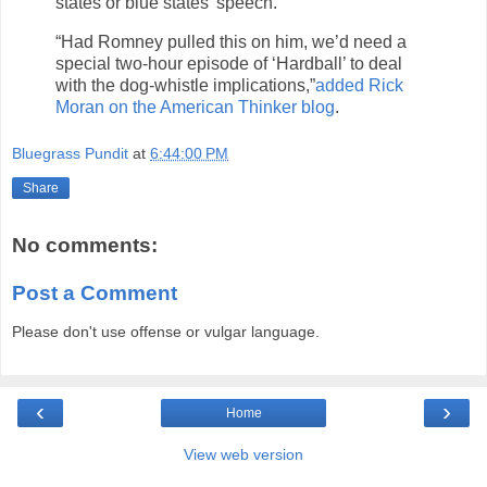
states or blue states’ speech.”
“Had Romney pulled this on him, we’d need a
special two-hour episode of ‘Hardball’ to deal
with the dog-whistle implications,”
added Rick
Moran on the American Thinker blog
.
Bluegrass Pundit
at
6:44:00 PM
Share
No comments:
Post a Comment
Please don't use offense or vulgar language.
‹
›
Home
View web version