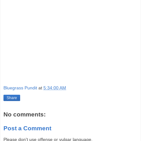
Bluegrass Pundit
at
5:34:00 AM
Share
No comments:
Post a Comment
Please don't use offense or vulgar language.