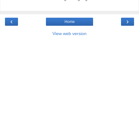
‹
›
Home
View web version