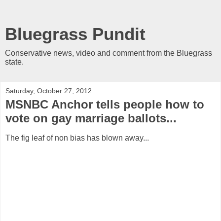
Bluegrass Pundit
Conservative news, video and comment from the Bluegrass
state.
Saturday, October 27, 2012
MSNBC Anchor tells people how to
vote on gay marriage ballots...
The fig leaf of non bias has blown away...