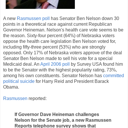
A new
Rasmussen poll
has Senator Ben Nelson down 30
points in a theoretical race against current Republican
Governor Heineman. Nelson's health care vote seems to be
the reason. Sixty-four percent (64%) of Nebraska voters
oppose the health care legislation Ben Nelson voted for,
including fifty-three percent (53%) who are strongly
opposed. Only 17% of Nebraska voters approve of the deal
Senator Ben Nelson made to sell his vote for a special
Medicaid deal. An
April 2006 poll
by Survey USA found him
to be the Senator with the highest popularity rating, 73%,
among his own constituents. Senator Nelson has
committed
political suicide
for Harry Reid and President Barack
Obama.
Rasmussen
reported:
If Governor Dave Heineman challenges
Nelson for the Senate job, a new Rasmussen
Reports telephone survey shows that