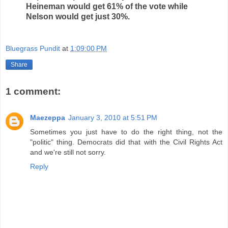
Heineman would get 61% of the vote while
Nelson would get just 30%.
Bluegrass Pundit
at
1:09:00 PM
Share
1 comment:
Maezeppa
January 3, 2010 at 5:51 PM
Sometimes you just have to do the right thing, not the
"politic" thing. Democrats did that with the Civil Rights Act
and we're still not sorry.
Reply