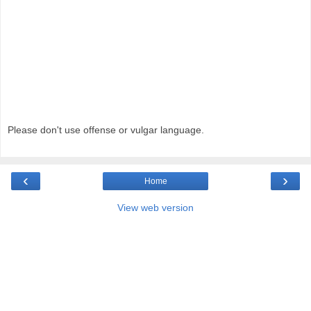
Please don't use offense or vulgar language.
‹
›
Home
View web version