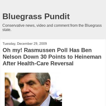
Bluegrass Pundit
Conservative news, video and comment from the Bluegrass
state.
Tuesday, December 29, 2009
Oh my! Rasmussen Poll Has Ben
Nelson Down 30 Points to Heineman
After Health-Care Reversal