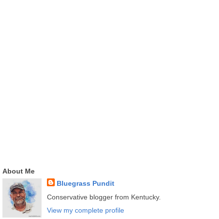
About Me
Bluegrass Pundit
Conservative blogger from Kentucky.
View my complete profile