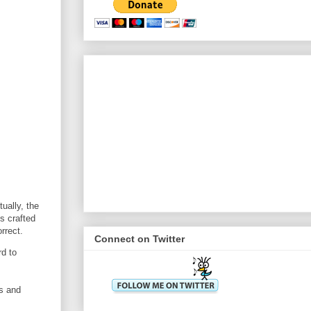
ually, the
s crafted
rrect.
Connect on Twitter
rd to
ts and