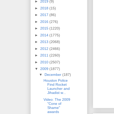
►
2019
(9)
►
2018
(15)
►
2017
(86)
►
2016
(276)
►
2015
(1220)
►
2014
(1775)
►
2013
(2068)
►
2012
(2466)
►
2011
(2260)
►
2010
(2507)
▼
2009
(1877)
▼
December
(187)
Houston Police
Find Rocket
Launcher and
Jihadist w...
Video: The 2009
"Cone of
Shame"
awards