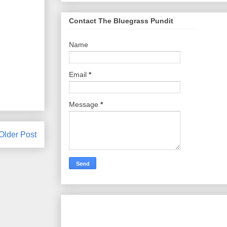
Contact The Bluegrass Pundit
Name
Email
*
Message
*
Older Post