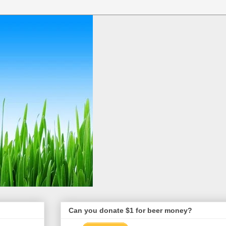
Can you donate $1 for beer money?