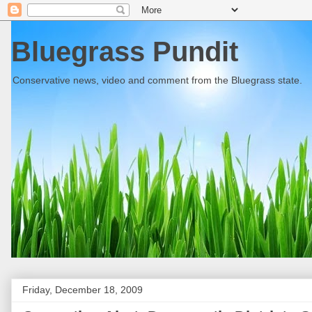
Bluegrass Pundit
Conservative news, video and comment from the Bluegrass state.
Friday, December 18, 2009