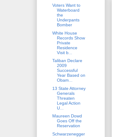
Voters Want to
Waterboard
the
Underpants
Bomber
White House
Records Show
Private
Residence
Visit b...
Taliban Declare
2009
Successful
Year Based on
Obam...
13 State Attorney
Generals
Threaten
Legal Action
U...
Maureen Dowd
Goes Off the
Reservation
Schwarzenegger