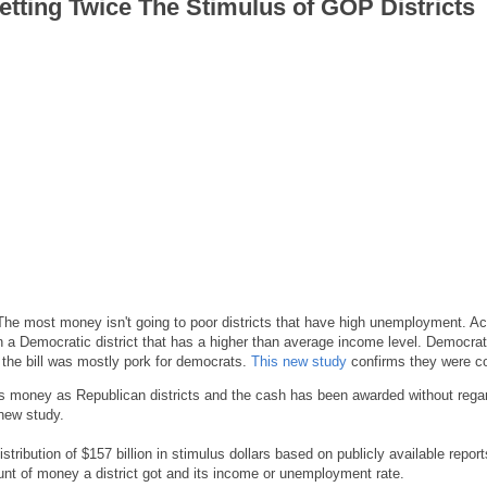
Getting Twice The Stimulus of GOP Districts
 The most money isn't going to poor districts that have high unemployment. Act
in a Democratic district that has a higher than average income level. Democrat
d the bill was mostly pork for democrats.
This new study
confirms they were co
us money as Republican districts and the cash has been awarded without rega
 new study.
ibution of $157 billion in stimulus dollars based on publicly available repor
ount of money a district got and its income or unemployment rate.