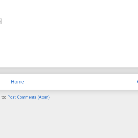
Home
 to:
Post Comments (Atom)