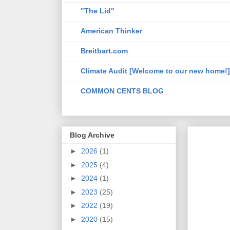
"The Lid"
American Thinker
Breitbart.com
Climate Audit [Welcome to our new home!]
COMMON CENTS BLOG
Blog Archive
►
2026
(1)
►
2025
(4)
►
2024
(1)
►
2023
(25)
►
2022
(19)
►
2020
(15)