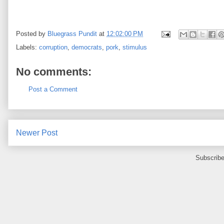
Posted by
Bluegrass Pundit
at
12:02:00 PM
Labels:
corruption
,
democrats
,
pork
,
stimulus
No comments:
Post a Comment
Newer Post
Subscribe