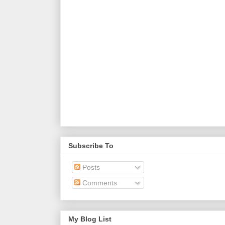
Subscribe To
Posts
Comments
My Blog List