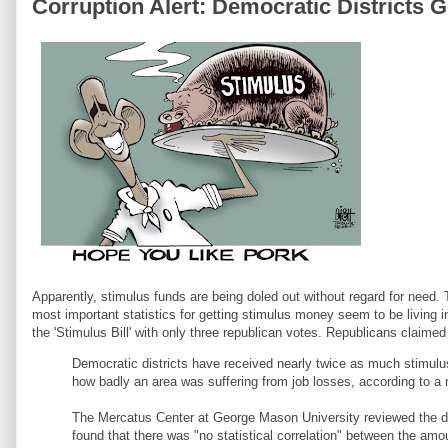
Corruption Alert: Democratic Districts 
Apparently, stimulus funds are being doled out without regard for need.
most important statistics for getting stimulus money seem to be living 
the 'Stimulus Bill' with only three republican votes. Republicans claime
Democratic districts have received nearly twice as much stimul
how badly an area was suffering from job losses, according to a
The Mercatus Center at George Mason University reviewed the distr
found that there was "no statistical correlation" between the am