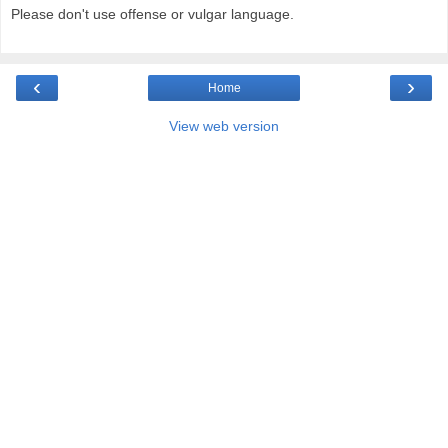
Please don't use offense or vulgar language.
‹
›
Home
View web version