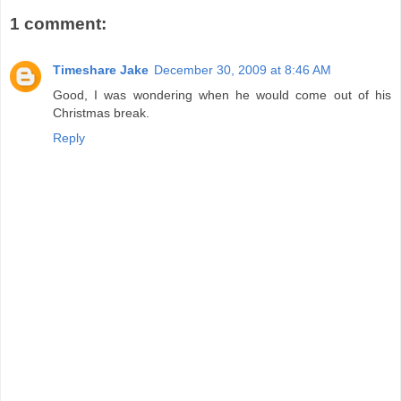
1 comment:
Timeshare Jake
December 30, 2009 at 8:46 AM
Good, I was wondering when he would come out of his
Christmas break.
Reply