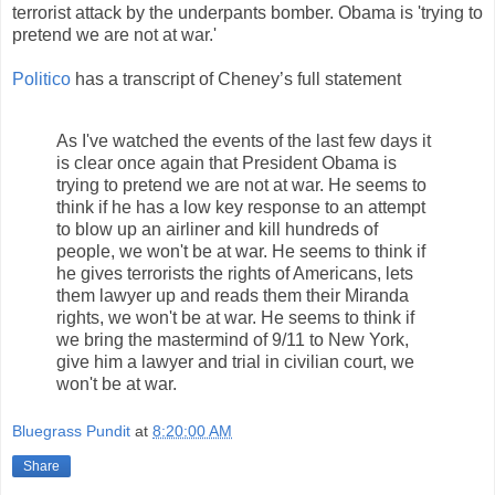
terrorist attack by the underpants bomber. Obama is 'trying to
pretend we are not at war.'
Politico
has a transcript of Cheney’s full statement
As I've watched the events of the last few days it
is clear once again that President Obama is
trying to pretend we are not at war. He seems to
think if he has a low key response to an attempt
to blow up an airliner and kill hundreds of
people, we won't be at war. He seems to think if
he gives terrorists the rights of Americans, lets
them lawyer up and reads them their Miranda
rights, we won't be at war. He seems to think if
we bring the mastermind of 9/11 to New York,
give him a lawyer and trial in civilian court, we
won't be at war.
Bluegrass Pundit
at
8:20:00 AM
Share