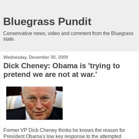
Bluegrass Pundit
Conservative news, video and comment from the Bluegrass
state.
Wednesday, December 30, 2009
Dick Cheney: Obama is 'trying to
pretend we are not at war.'
Former VP Dick Cheney thinks he knows the reason for
President Obama's low key response to the attempted