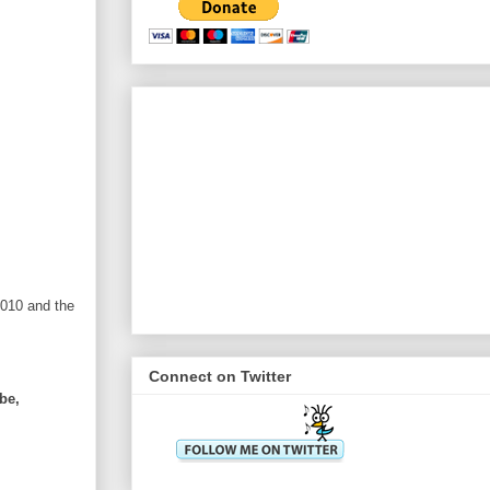
2010 and the
Connect on Twitter
be,