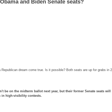
n Obama and Biden Senate seats?
epublican dream come true. Is it possible? Both seats are up for grabs in 
 be on the midterm ballot next year, but their former Senate seats will 
in high-visibility contests.