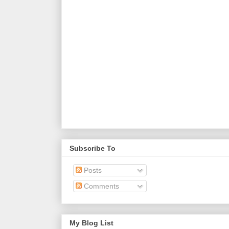
Subscribe To
Posts
Comments
My Blog List