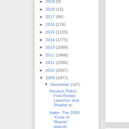
►
2019
(9)
►
2018
(15)
►
2017
(86)
►
2016
(276)
►
2015
(1220)
►
2014
(1775)
►
2013
(2068)
►
2012
(2466)
►
2011
(2260)
►
2010
(2507)
▼
2009
(1877)
▼
December
(187)
Houston Police
Find Rocket
Launcher and
Jihadist w...
Video: The 2009
"Cone of
Shame"
awards