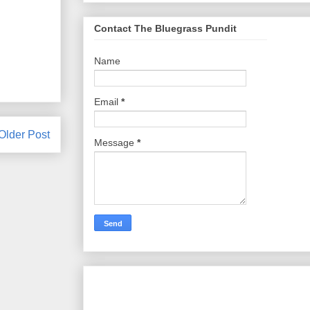
Contact The Bluegrass Pundit
Name
Email
*
Older Post
Message
*