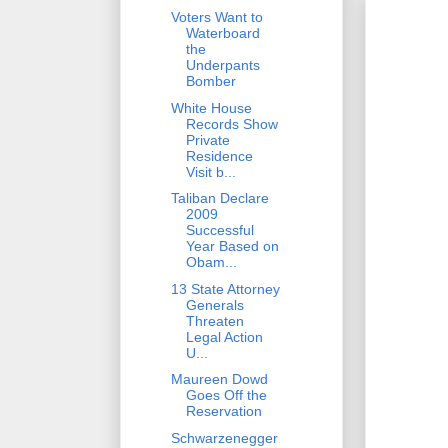
Voters Want to
Waterboard
the
Underpants
Bomber
White House
Records Show
Private
Residence
Visit b...
Taliban Declare
2009
Successful
Year Based on
Obam...
13 State Attorney
Generals
Threaten
Legal Action
U...
Maureen Dowd
Goes Off the
Reservation
Schwarzenegger