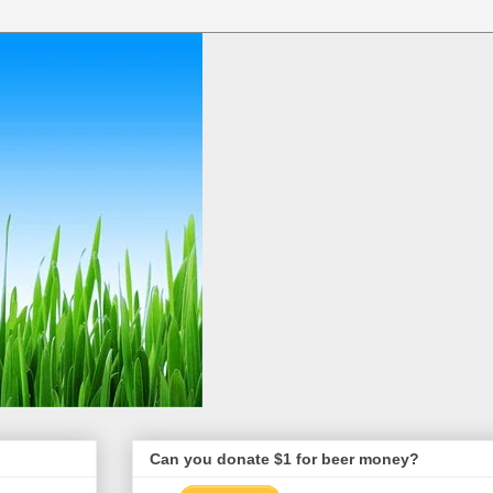
Can you donate $1 for beer money?