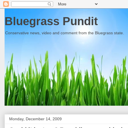
Bluegrass Pundit
Conservative news, video and comment from the Bluegrass state.
Monday, December 14, 2009