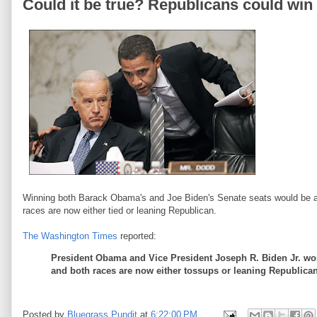
Could it be true? Republicans could wi
Winning both Barack Obama's and Joe Biden's Senate seats would be a R
races are now either tied or leaning Republican.
The Washington Times
reported:
President Obama and Vice President Joseph R. Biden Jr. won't
and both races are now either tossups or leaning Republican 
Posted by
Bluegrass Pundit
at
6:22:00 PM