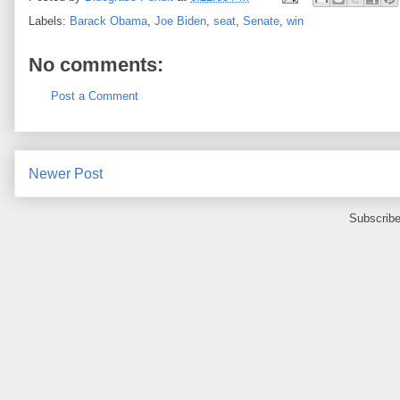
Labels:
Barack Obama
,
Joe Biden
,
seat
,
Senate
,
win
No comments:
Post a Comment
Newer Post
Subscribe