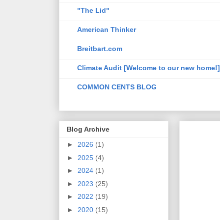
"The Lid"
American Thinker
Breitbart.com
Climate Audit [Welcome to our new home!]
COMMON CENTS BLOG
Blog Archive
►
2026
(1)
►
2025
(4)
►
2024
(1)
►
2023
(25)
►
2022
(19)
►
2020
(15)