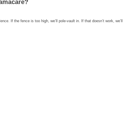
bamacare?
ence. If the fence is too high, we’ll pole-vault in. If that doesn’t work, we’ll