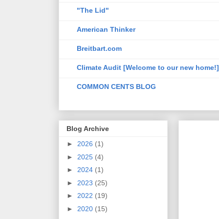
"The Lid"
American Thinker
Breitbart.com
Climate Audit [Welcome to our new home!]
COMMON CENTS BLOG
Blog Archive
►
2026
(1)
►
2025
(4)
►
2024
(1)
►
2023
(25)
►
2022
(19)
►
2020
(15)