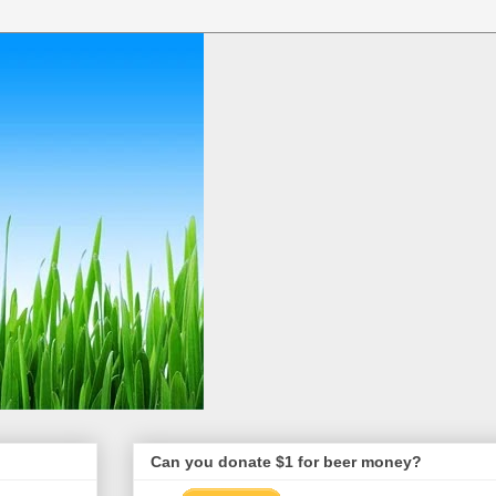
Can you donate $1 for beer money?