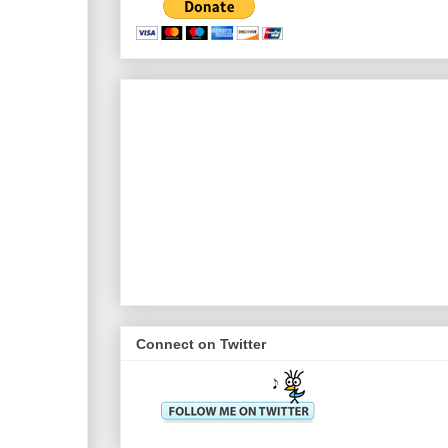
Connect on Twitter