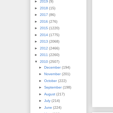
►
2019
(9)
►
2018
(15)
►
2017
(86)
►
2016
(276)
►
2015
(1220)
►
2014
(1775)
►
2013
(2068)
►
2012
(2466)
►
2011
(2260)
▼
2010
(2507)
►
December
(194)
►
November
(201)
►
October
(222)
►
September
(198)
►
August
(217)
►
July
(214)
►
June
(224)