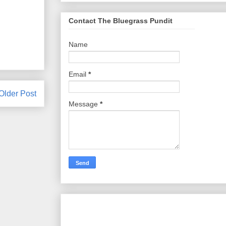
Contact The Bluegrass Pundit
Name
Email
*
Older Post
Message
*