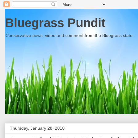
Bluegrass Pundit
Conservative news, video and comment from the Bluegrass state.
Thursday, January 28, 2010