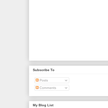
Subscribe To
Posts
Comments
My Blog List