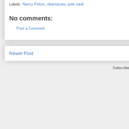
Labels:
Nancy Pelosi
,
obamacare
,
pole vault
No comments:
Post a Comment
Newer Post
Subscribe