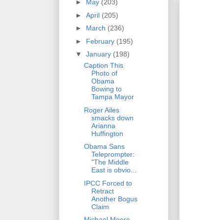
►
May
(203)
►
April
(205)
►
March
(236)
►
February
(195)
▼
January
(198)
Caption This
Photo of
Obama
Bowing to
Tampa Mayor
Roger Ailes
smacks down
Arianna
Huffington
Obama Sans
Teleprompter:
"The Middle
East is obvio...
IPCC Forced to
Retract
Another Bogus
Claim
Michael Moore