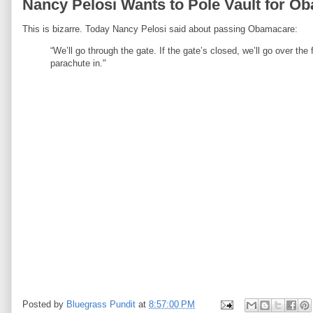
Nancy Pelosi Wants to Pole Vault for O
This is bizarre. Today Nancy Pelosi said about passing Obamacare:
“We’ll go through the gate. If the gate’s closed, we’ll go over the f
parachute in."
Posted by
Bluegrass Pundit
at
8:57:00 PM