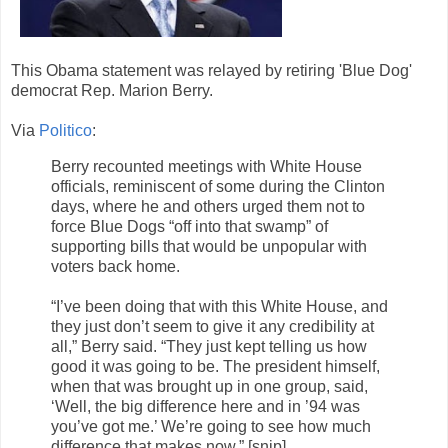
This Obama statement was relayed by retiring 'Blue Dog'
democrat Rep. Marion Berry.
Via
Politico
:
Berry recounted meetings with White House
officials, reminiscent of some during the Clinton
days, where he and others urged them not to
force Blue Dogs “off into that swamp” of
supporting bills that would be unpopular with
voters back home.
“I’ve been doing that with this White House, and
they just don’t seem to give it any credibility at
all,” Berry said. “They just kept telling us how
good it was going to be. The president himself,
when that was brought up in one group, said,
‘Well, the big difference here and in ’94 was
you’ve got me.’ We’re going to see how much
difference that makes now.” [snip]