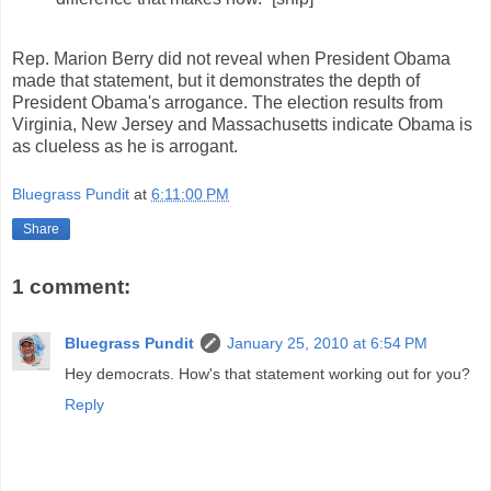
Rep. Marion Berry did not reveal when President Obama
made that statement, but it demonstrates the depth of
President Obama's arrogance. The election results from
Virginia, New Jersey and Massachusetts indicate Obama is
as clueless as he is arrogant.
Bluegrass Pundit
at
6:11:00 PM
Share
1 comment:
Bluegrass Pundit
January 25, 2010 at 6:54 PM
Hey democrats. How's that statement working out for you?
Reply