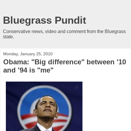
Bluegrass Pundit
Conservative news, video and comment from the Bluegrass
state.
Monday, January 25, 2010
Obama: "Big difference" between '10
and '94 is "me"