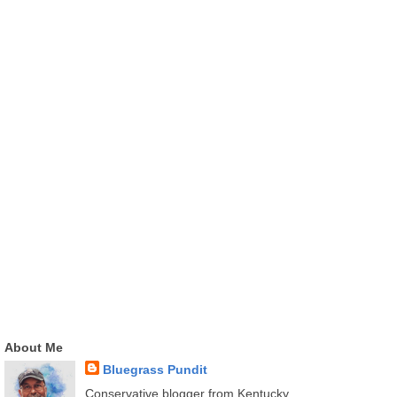
About Me
Bluegrass Pundit
Conservative blogger from Kentucky.