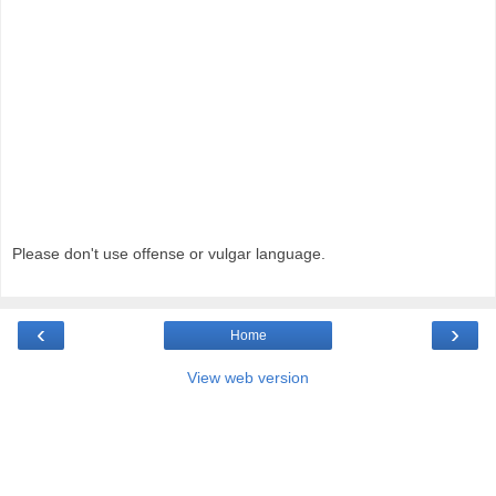
Please don't use offense or vulgar language.
‹
›
Home
View web version