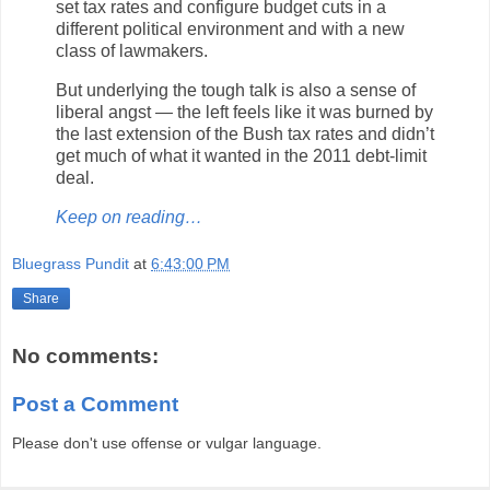
set tax rates and configure budget cuts in a
different political environment and with a new
class of lawmakers.
But underlying the tough talk is also a sense of
liberal angst — the left feels like it was burned by
the last extension of the Bush tax rates and didn’t
get much of what it wanted in the 2011 debt-limit
deal.
Keep on reading…
Bluegrass Pundit
at
6:43:00 PM
Share
No comments:
Post a Comment
Please don't use offense or vulgar language.