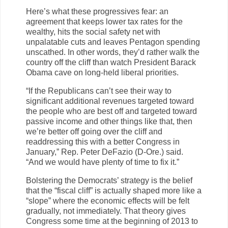
Here’s what these progressives fear: an
agreement that keeps lower tax rates for the
wealthy, hits the social safety net with
unpalatable cuts and leaves Pentagon spending
unscathed. In other words, they’d rather walk the
country off the cliff than watch President Barack
Obama cave on long-held liberal priorities.
“If the Republicans can’t see their way to
significant additional revenues targeted toward
the people who are best off and targeted toward
passive income and other things like that, then
we’re better off going over the cliff and
readdressing this with a better Congress in
January,” Rep. Peter DeFazio (D-Ore.) said.
“And we would have plenty of time to fix it.”
Bolstering the Democrats’ strategy is the belief
that the “fiscal cliff” is actually shaped more like a
“slope” where the economic effects will be felt
gradually, not immediately. That theory gives
Congress some time at the beginning of 2013 to