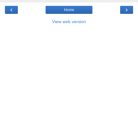
‹
›
Home
View web version