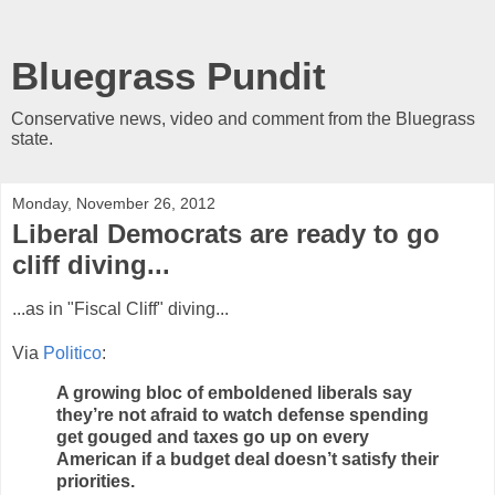
Bluegrass Pundit
Conservative news, video and comment from the Bluegrass
state.
Monday, November 26, 2012
Liberal Democrats are ready to go
cliff diving...
...as in "Fiscal Cliff" diving...
Via
Politico
:
A growing bloc of emboldened liberals say
they’re not afraid to watch defense spending
get gouged and taxes go up on every
American if a budget deal doesn’t satisfy their
priorities.