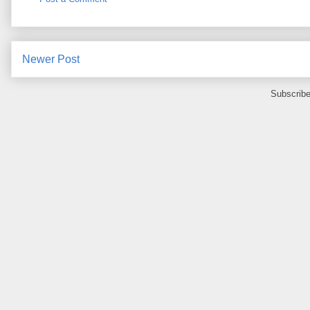
Newer Post
Subscribe