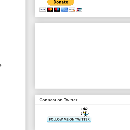
e
Connect on Twitter