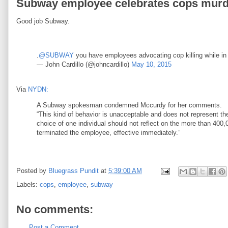
Subway employee celebrates cops murder
Good job Subway.
.
@SUBWAY
you have employees advocating cop killing while in
— John Cardillo (@johncardillo)
May 10, 2015
Via
NYDN:
A Subway spokesman condemned Mccurdy for her comments.
“This kind of behavior is unacceptable and does not represent t
choice of one individual should not reflect on the more than 400
terminated the employee, effective immediately.”
Posted by
Bluegrass Pundit
at
5:39:00 AM
Labels:
cops
,
employee
,
subway
No comments:
Post a Comment