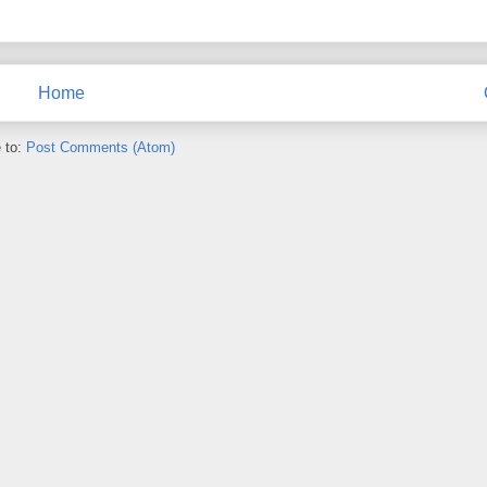
Home
 to:
Post Comments (Atom)