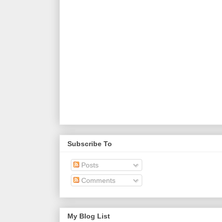
Subscribe To
Posts
Comments
My Blog List