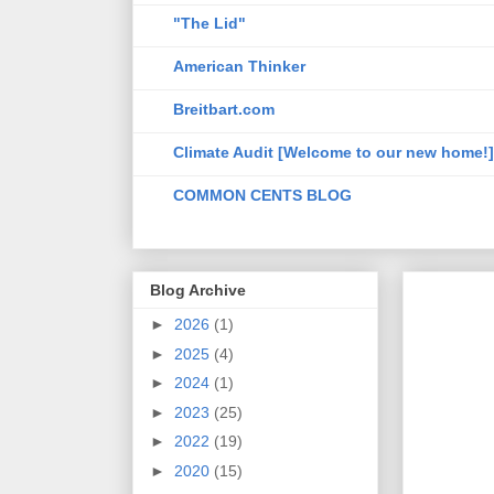
"The Lid"
American Thinker
Breitbart.com
Climate Audit [Welcome to our new home!]
COMMON CENTS BLOG
Blog Archive
►
2026
(1)
►
2025
(4)
►
2024
(1)
►
2023
(25)
►
2022
(19)
►
2020
(15)