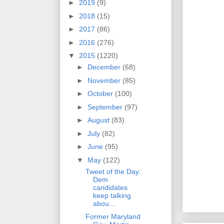
►
2019
(9)
►
2018
(15)
►
2017
(86)
►
2016
(276)
▼
2015
(1220)
►
December
(68)
►
November
(85)
►
October
(100)
►
September
(97)
►
August
(83)
►
July
(82)
►
June
(95)
▼
May
(122)
Tweet of the Day:
Dem
candidates
keep talking
abou...
Former Maryland