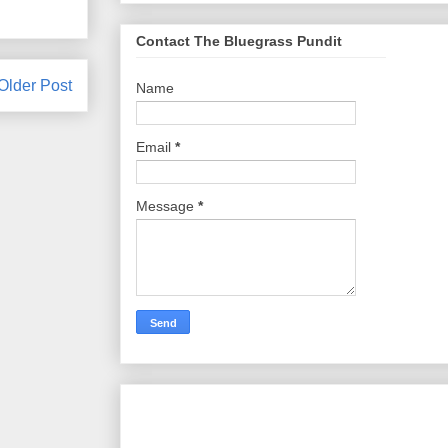
Contact The Bluegrass Pundit
Older Post
Name
Email
*
Message
*