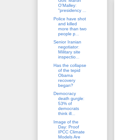
Gov. Martin
O’Malley:
"presidency ...
Police have shot
and killed
more than two
people p...
Senior Iranian
negotiator:
Military site
inspectio...
Has the collapse
of the tepid
Obama
recovery
began?
Democracy
death gurgle:
53% of
democrats
think ill...
Image of the
Day: Proof
IPCC Climate
Models Are