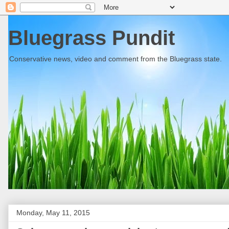
Bluegrass Pundit
Conservative news, video and comment from the Bluegrass state.
Monday, May 11, 2015