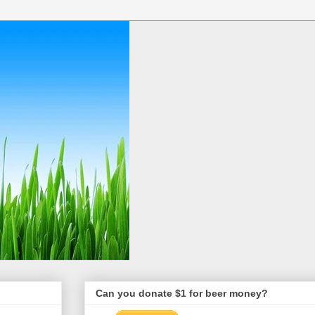
Can you donate $1 for beer money?