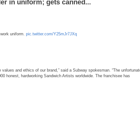
 in uniform; gets canned...
 work uniform.
pic.twitter.com/Y25mJr7JXq
he values and ethics of our brand,” said a Subway spokesman. “The unfortunat
,000 honest, hardworking Sandwich Artists worldwide. The franchisee has