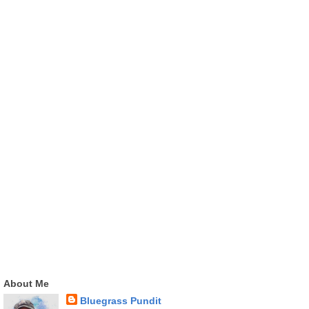
About Me
Bluegrass Pundit