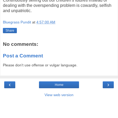
Continuously selling out our children's futures instead of
dealing with the overspending problem is cowardly, selfish
and unpatriotic.
Bluegrass Pundit
at
4:57:00 AM
Share
No comments:
Post a Comment
Please don't use offense or vulgar language.
‹
›
Home
View web version