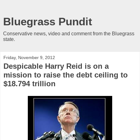
Bluegrass Pundit
Conservative news, video and comment from the Bluegrass
state.
Friday, November 9, 2012
Despicable Harry Reid is on a
mission to raise the debt ceiling to
$18.794 trillion