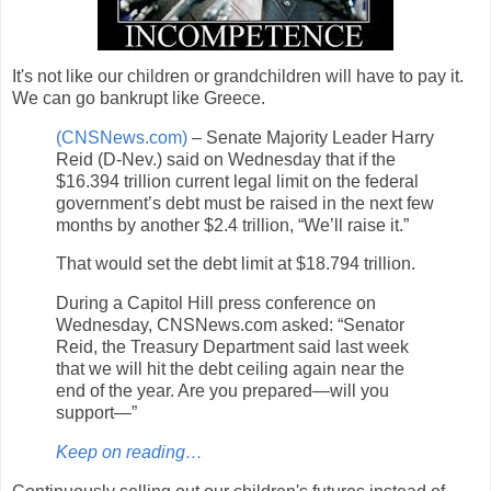
It's not like our children or grandchildren will have to pay it.
We can go bankrupt like Greece.
(CNSNews.com)
– Senate Majority Leader Harry
Reid (D-Nev.) said on Wednesday that if the
$16.394 trillion current legal limit on the federal
government’s debt must be raised in the next few
months by another $2.4 trillion, “We’ll raise it.”
That would set the debt limit at $18.794 trillion.
During a Capitol Hill press conference on
Wednesday, CNSNews.com asked: “Senator
Reid, the Treasury Department said last week
that we will hit the debt ceiling again near the
end of the year. Are you prepared—will you
support—”
Keep on reading…