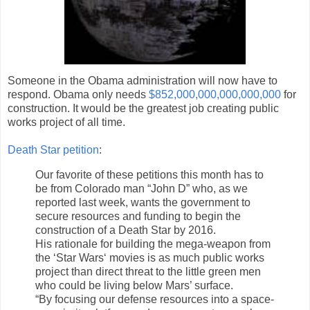
Someone in the Obama administration will now have to
respond. Obama only needs
$852,000,000,000,000,000
for
construction. It would be the greatest job creating public
works project of all time.
Death Star petition
:
Our favorite of these petitions this month has to
be from Colorado man “John D” who, as we
reported last week, wants the government to
secure resources and funding to begin the
construction of a Death Star by 2016.
His rationale for building the mega-weapon from
the ‘Star Wars‘ movies is as much public works
project than direct threat to the little green men
who could be living below Mars’ surface.
“By focusing our defense resources into a space-