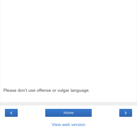
Please don't use offense or vulgar language.
‹
›
Home
View web version