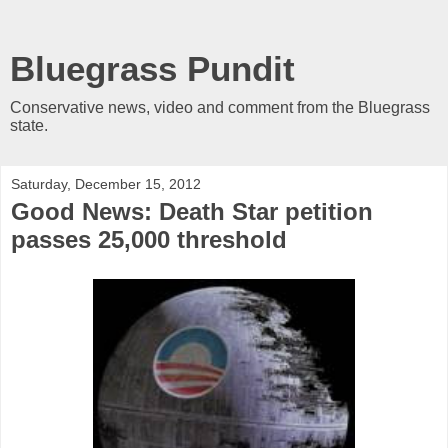
Bluegrass Pundit
Conservative news, video and comment from the Bluegrass
state.
Saturday, December 15, 2012
Good News: Death Star petition
passes 25,000 threshold