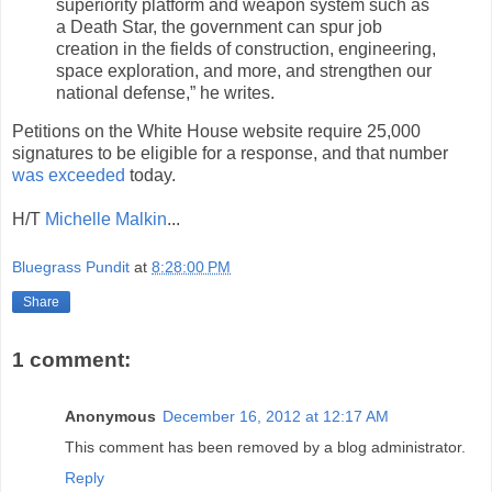
superiority platform and weapon system such as
a Death Star, the government can spur job
creation in the fields of construction, engineering,
space exploration, and more, and strengthen our
national defense,” he writes.
Petitions on the White House website require 25,000
signatures to be eligible for a response, and that number
was exceeded
today.
H/T
Michelle Malkin
...
Bluegrass Pundit
at
8:28:00 PM
Share
1 comment:
Anonymous
December 16, 2012 at 12:17 AM
This comment has been removed by a blog administrator.
Reply