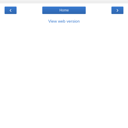
‹
›
Home
View web version