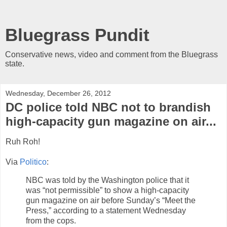
Bluegrass Pundit
Conservative news, video and comment from the Bluegrass
state.
Wednesday, December 26, 2012
DC police told NBC not to brandish
high-capacity gun magazine on air...
Ruh Roh!
Via
Politico
:
NBC was told by the Washington police that it
was “not permissible” to show a high-capacity
gun magazine on air before Sunday’s “Meet the
Press,” according to a statement Wednesday
from the cops.