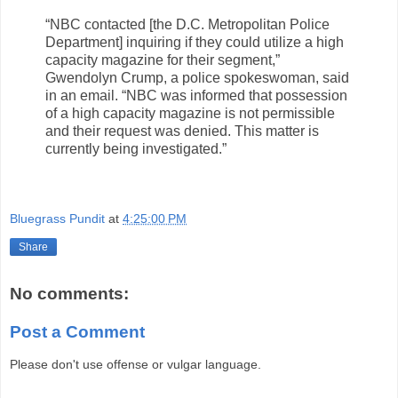
“NBC contacted [the D.C. Metropolitan Police
Department] inquiring if they could utilize a high
capacity magazine for their segment,”
Gwendolyn Crump, a police spokeswoman, said
in an email. “NBC was informed that possession
of a high capacity magazine is not permissible
and their request was denied. This matter is
currently being investigated.”
Bluegrass Pundit
at
4:25:00 PM
Share
No comments:
Post a Comment
Please don't use offense or vulgar language.