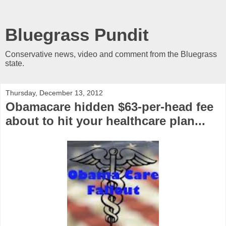
Bluegrass Pundit
Conservative news, video and comment from the Bluegrass
state.
Thursday, December 13, 2012
Obamacare hidden $63-per-head fee
about to hit your healthcare plan...