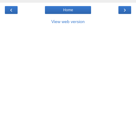
‹
›
Home
View web version