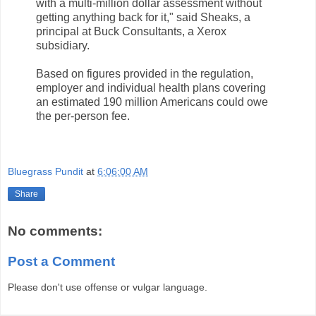
with a multi-million dollar assessment without
getting anything back for it," said Sheaks, a
principal at Buck Consultants, a Xerox
subsidiary.
Based on figures provided in the regulation,
employer and individual health plans covering
an estimated 190 million Americans could owe
the per-person fee.
Bluegrass Pundit
at
6:06:00 AM
Share
No comments:
Post a Comment
Please don't use offense or vulgar language.