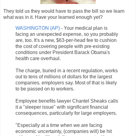
They told us they would have to pass the bill so we learn
what was in it. Have your learned enough yet?
WASHINGTON (AP)
- Your medical plan is
facing an unexpected expense, so you probably
are, too. It's a new, $63-per-head fee to cushion
the cost of covering people with pre-existing
conditions under President Barack Obama's
health care overhaul.
The charge, buried in a recent regulation, works
out to tens of millions of dollars for the largest
companies, employers say. Most of that is likely
to be passed on to workers.
Employee benefits lawyer Chantel Sheaks calls
it a "sleeper issue" with significant financial
consequences, particularly for large employers.
"Especially at a time when we are facing
economic uncertainty, (companies will) be hit